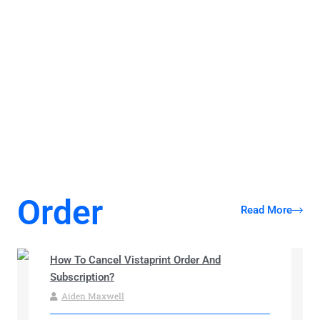
Understanding Your Consumer Rights: A
Guide to Effortless Service and Contract
Cancellation
Order
Read More
How To Cancel Vistaprint Order And
Subscription?
Aiden Maxwell