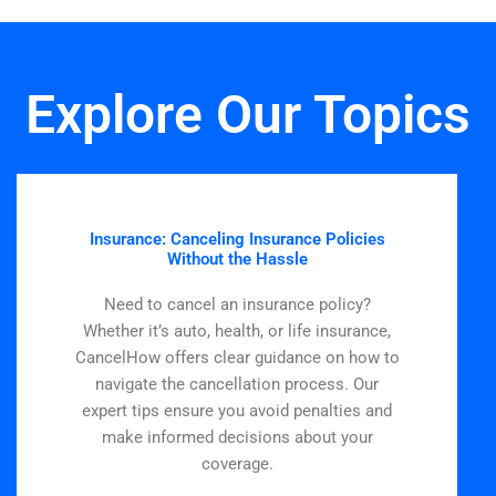
Explore Our Topics
Insurance: Canceling Insurance Policies
Without the Hassle
Need to cancel an insurance policy?
Whether it’s auto, health, or life insurance,
CancelHow offers clear guidance on how to
navigate the cancellation process. Our
expert tips ensure you avoid penalties and
make informed decisions about your
coverage.