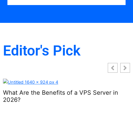
Editor's Pick