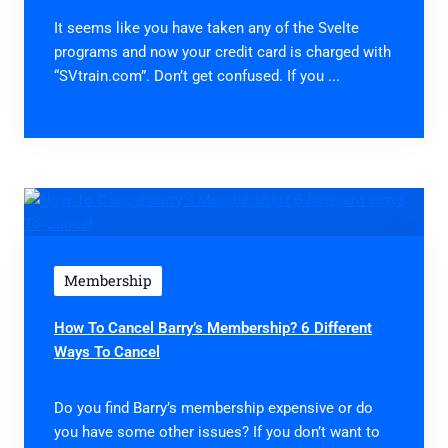
It seems like you have taken any of the Svelte
programs and now your credit card is charged with
“SVtrain.com”. Don’t get confused. If you ...
Membership
How To Cancel Barry’s Membership? 6 Different
Ways To Cancel
Do you find Barry’s membership expensive or do
you have some other issues? If you don’t want to