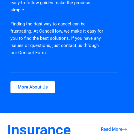
easy-to-follow guides make the process
simple.
Finding the right way to cancel can be
frustrating. At CancelHow, we make it easy for
you to find the best solutions. If you have any
issues or questions, just contact us through
our Contact Form.
More About Us
Insurance
Read More