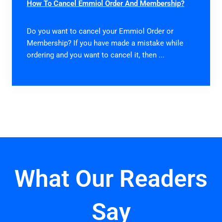
How To Cancel Emmiol Order And Membership?
Do you want to cancel your Emmiol Order or
Membership? If you have made a mistake while
ordering and you want to cancel it, then ...
What Our Readers
Say