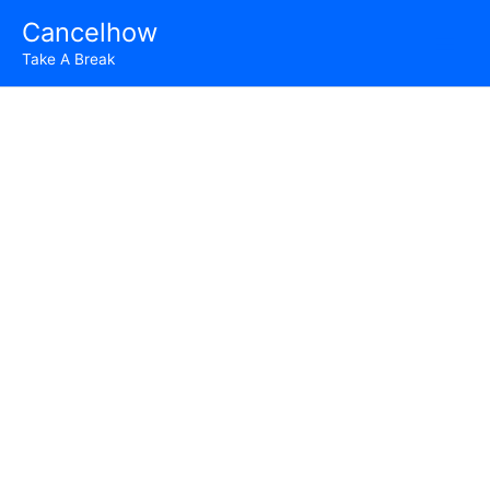
Skip
Cancelhow
to
Take A Break
content