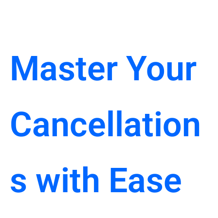
Master Your
Cancellation
s with Ease