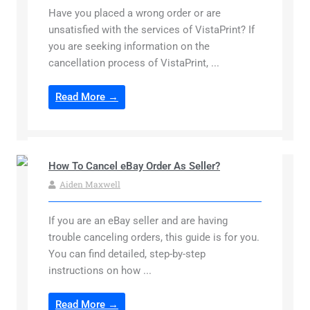
Have you placed a wrong order or are
unsatisfied with the services of VistaPrint? If
you are seeking information on the
cancellation process of VistaPrint, ...
Read More →
How To Cancel eBay Order As Seller?
Aiden Maxwell
If you are an eBay seller and are having
trouble canceling orders, this guide is for you.
You can find detailed, step-by-step
instructions on how ...
Read More →