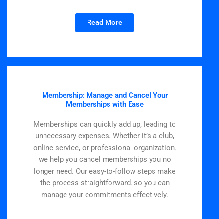
Read More
Membership: Manage and Cancel Your
Memberships with Ease
Memberships can quickly add up, leading to
unnecessary expenses. Whether it’s a club,
online service, or professional organization,
we help you cancel memberships you no
longer need. Our easy-to-follow steps make
the process straightforward, so you can
manage your commitments effectively.