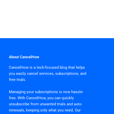
About CancelHow
CancelHow is a tech-focused blog that helps
you easily cancel services, subscriptions, and
free trials.
Managing your subscriptions is now hassle-
free. With CancelHow, you can quickly
unsubscribe from unwanted trials and auto-
renewals, keeping only what you need. Our