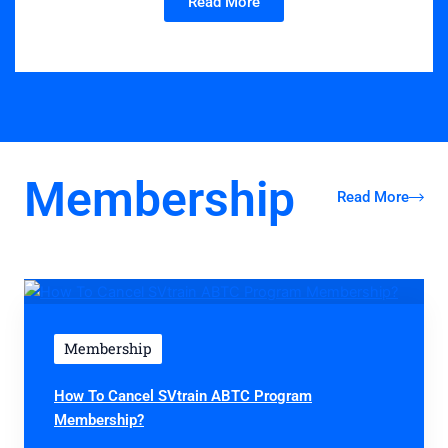
Read More
Membership
Read More
Membership
How To Cancel SVtrain ABTC Program
Membership?