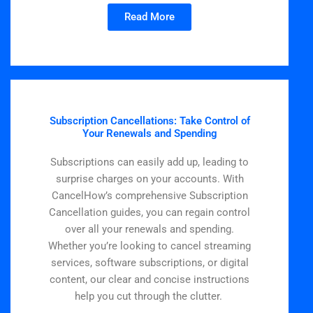
Read More
Subscription Cancellations: Take Control of
Your Renewals and Spending
Subscriptions can easily add up, leading to
surprise charges on your accounts. With
CancelHow’s comprehensive Subscription
Cancellation guides, you can regain control
over all your renewals and spending.
Whether you’re looking to cancel streaming
services, software subscriptions, or digital
content, our clear and concise instructions
help you cut through the clutter.