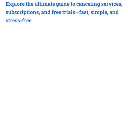
Explore the ultimate guide to canceling services,
subscriptions, and free trials—fast, simple, and
stress-free.