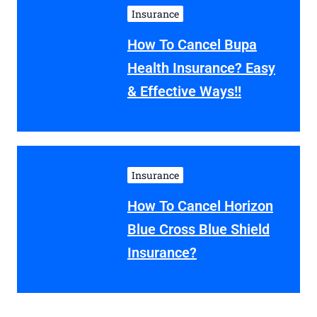
Insurance
How To Cancel Bupa
Health Insurance? Easy
& Effective Ways!!
Insurance
How To Cancel Horizon
Blue Cross Blue Shield
Insurance?