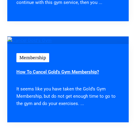
continue with this gym service, then you ...
Membership
How To Cancel Gold’s Gym Membership?
It seems like you have taken the Gold’s Gym
Membership, but do not get enough time to go to
the gym and do your exercises. ...