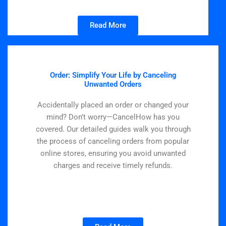
Read More
Order: Simplify Your Life by Canceling
Unwanted Orders
Accidentally placed an order or changed your
mind? Don’t worry—CancelHow has you
covered. Our detailed guides walk you through
the process of canceling orders from popular
online stores, ensuring you avoid unwanted
charges and receive timely refunds.