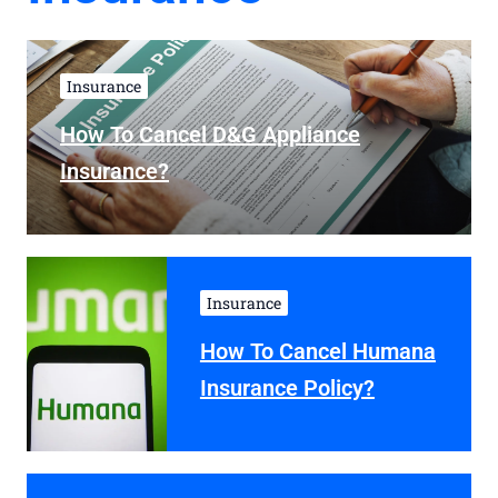
Insurance
How To Cancel D&G Appliance
Insurance?
Insurance
How To Cancel Humana
Insurance Policy?