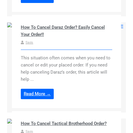
How To Cancel Daraz Order? Easily Cancel
Your Order!!
Sam
This situation often comes when you need to
cancel or edit your placed order. If you need
help canceling Daraz’s order, this article will
help ...
Read More →
How To Cancel Tactical Brotherhood Order?
Sam