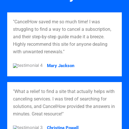
"CancelHow saved me so much time! I was
struggling to find a way to cancel a subscription,
and their step-by-step guide made it a breeze.
Highly recommend this site for anyone dealing
with unwanted renewals."
Mary Jackson
"What a relief to find a site that actually helps with
canceling services. I was tired of searching for
solutions, and CancelHow provided the answers in
minutes. Great resource!"
Christina Powell