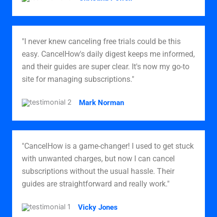
"I never knew canceling free trials could be this
easy. CancelHow's daily digest keeps me informed,
and their guides are super clear. It's now my go-to
site for managing subscriptions."
Mark Norman
"CancelHow is a game-changer! I used to get stuck
with unwanted charges, but now I can cancel
subscriptions without the usual hassle. Their
guides are straightforward and really work."
Vicky Jones