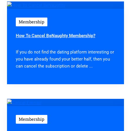
Membership
How To Cancel BeNaughty Membership?
If you do not find the dating platform interesting or
you have already found your better half, then you
can cancel the subscription or delete ...
Membership