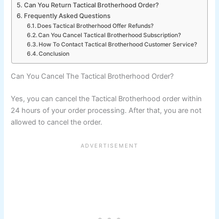
Can You Return Tactical Brotherhood Order?
Frequently Asked Questions
Does Tactical Brotherhood Offer Refunds?
Can You Cancel Tactical Brotherhood Subscription?
How To Contact Tactical Brotherhood Customer Service?
Conclusion
Can You Cancel The Tactical Brotherhood Order?
Yes, you can cancel the Tactical Brotherhood order within
24 hours of your order processing. After that, you are not
allowed to cancel the order.