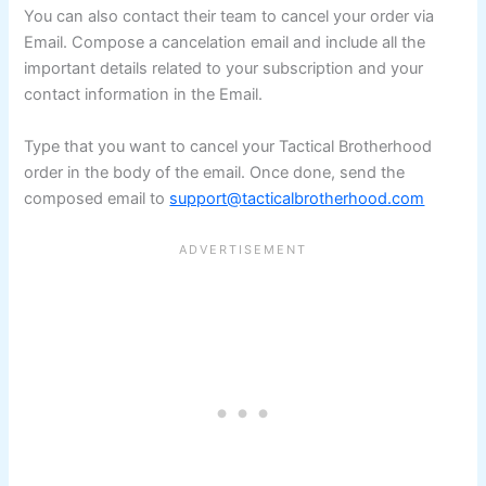
You can also contact their team to cancel your order via
Email. Compose a cancelation email and include all the
important details related to your subscription and your
contact information in the Email.
Type that you want to cancel your Tactical Brotherhood
order in the body of the email. Once done, send the
composed email to
support@tacticalbrotherhood.com