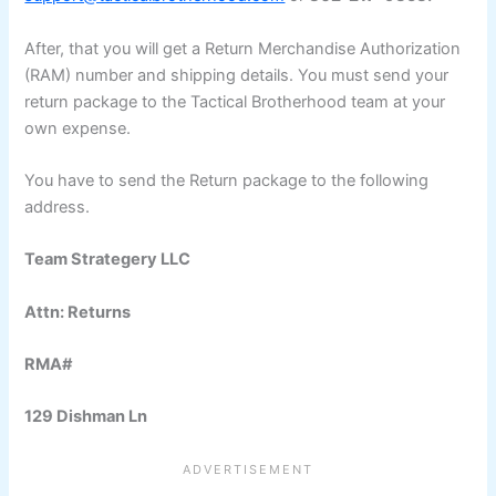
After, that you will get a Return Merchandise Authorization
(RAM) number and shipping details. You must send your
return package to the Tactical Brotherhood team at your
own expense.
You have to send the Return package to the following
address.
Team Strategery LLC
Attn: Returns
RMA#
129 Dishman Ln