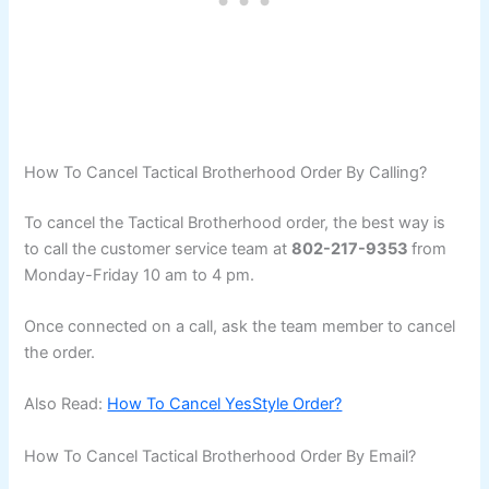
How To Cancel Tactical Brotherhood Order By Calling?
To cancel the Tactical Brotherhood order, the best way is
to call the customer service team at
802-217-9353
from
Monday-Friday 10 am to 4 pm.
Once connected on a call, ask the team member to cancel
the order.
Also Read:
How To Cancel YesStyle Order?
How To Cancel Tactical Brotherhood Order By Email?