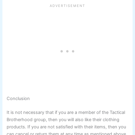
Conclusion
It is not necessary that if you are a member of the Tactical
Brotherhood group, then you will also like their clothing
products. If you are not satisfied with their items, then you
can cancel or return them at any time as mentioned above