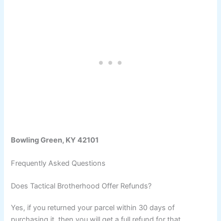
Bowling Green, KY 42101
Frequently Asked Questions
Does Tactical Brotherhood Offer Refunds?
Yes, if you returned your parcel within 30 days of
purchasing it, then you will get a full refund for that