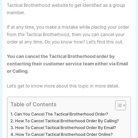
Tactical Brotherhood website to get identified as a group
member.
If at any time, you make a mistake while placing your order
from the Tactical Brotherhood, then you can cancel your
order at any time. Do you know how? Let’s find this out.
You can cancel the Tactical Brotherhood order by
contacting their customer service team either via Email
or Calling.
Let’s get to know more about this topic in more detail.
Table of Contents
Can You Cancel The Tactical Brotherhood Order?
How To Cancel Tactical Brotherhood Order By Calling?
How To Cancel Tactical Brotherhood Order By Email?
How To Cancel Tactical Brotherhood Order Online?