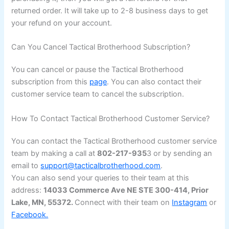
returned order. It will take up to 2-8 business days to get
your refund on your account.
Can You Cancel Tactical Brotherhood Subscription?
You can cancel or pause the Tactical Brotherhood
subscription from this
page
. You can also contact their
customer service team to cancel the subscription.
How To Contact Tactical Brotherhood Customer Service?
You can contact the Tactical Brotherhood customer service
team by making a call at
802-217-935
3 or by sending an
email to
support@tacticalbrotherhood.com
.
You can also send your queries to their team at this
address:
14033 Commerce Ave NE STE 300-414, Prior
Lake, MN, 55372.
Connect with their team on
Instagram
or
Facebook.