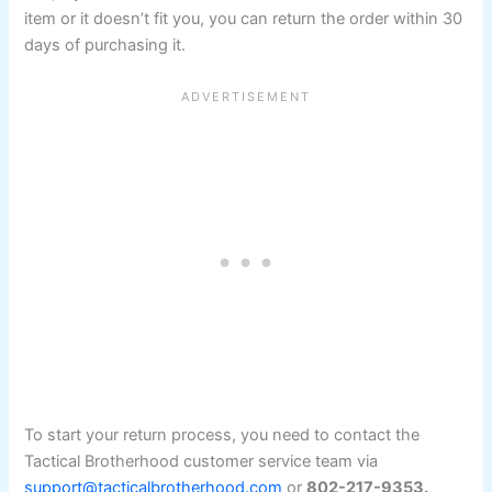
item or it doesn’t fit you, you can return the order within 30
days of purchasing it.
To start your return process, you need to contact the
Tactical Brotherhood customer service team via
support@tacticalbrotherhood.com
or
802-217-9353.