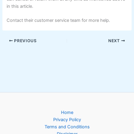
in this article.
Contact their customer service team for more help.
PREVIOUS
NEXT
Home
Privacy Policy
Terms and Conditions