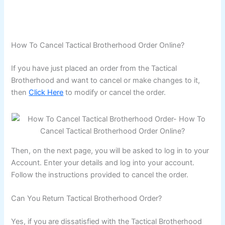
How To Cancel Tactical Brotherhood Order Online?
If you have just placed an order from the Tactical
Brotherhood and want to cancel or make changes to it,
then
Click Here
to modify or cancel the order.
Then, on the next page, you will be asked to log in to your
Account. Enter your details and log into your account.
Follow the instructions provided to cancel the order.
Can You Return Tactical Brotherhood Order?
Yes, if you are dissatisfied with the Tactical Brotherhood