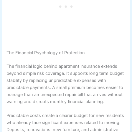
The Financial Psychology of Protection
The financial logic behind apartment insurance extends
beyond simple risk coverage. It supports long term budget
stability by replacing unpredictable expenses with
predictable payments. A small premium becomes easier to
manage than an unexpected repair bill that arrives without
warning and disrupts monthly financial planning.
Predictable costs create a clearer budget for new residents
who already face significant expenses related to moving.
Deposits, renovations, new furniture, and administrative