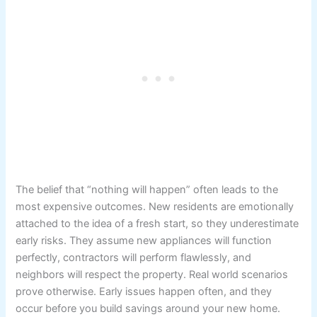
The belief that “nothing will happen” often leads to the
most expensive outcomes. New residents are emotionally
attached to the idea of a fresh start, so they underestimate
early risks. They assume new appliances will function
perfectly, contractors will perform flawlessly, and
neighbors will respect the property. Real world scenarios
prove otherwise. Early issues happen often, and they
occur before you build savings around your new home.