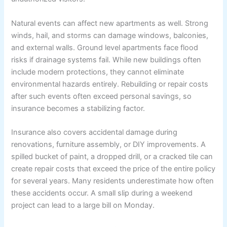
Natural events can affect new apartments as well. Strong
winds, hail, and storms can damage windows, balconies,
and external walls. Ground level apartments face flood
risks if drainage systems fail. While new buildings often
include modern protections, they cannot eliminate
environmental hazards entirely. Rebuilding or repair costs
after such events often exceed personal savings, so
insurance becomes a stabilizing factor.
Insurance also covers accidental damage during
renovations, furniture assembly, or DIY improvements. A
spilled bucket of paint, a dropped drill, or a cracked tile can
create repair costs that exceed the price of the entire policy
for several years. Many residents underestimate how often
these accidents occur. A small slip during a weekend
project can lead to a large bill on Monday.