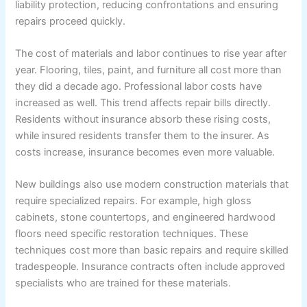
liability protection, reducing confrontations and ensuring
repairs proceed quickly.
The cost of materials and labor continues to rise year after
year. Flooring, tiles, paint, and furniture all cost more than
they did a decade ago. Professional labor costs have
increased as well. This trend affects repair bills directly.
Residents without insurance absorb these rising costs,
while insured residents transfer them to the insurer. As
costs increase, insurance becomes even more valuable.
New buildings also use modern construction materials that
require specialized repairs. For example, high gloss
cabinets, stone countertops, and engineered hardwood
floors need specific restoration techniques. These
techniques cost more than basic repairs and require skilled
tradespeople. Insurance contracts often include approved
specialists who are trained for these materials.