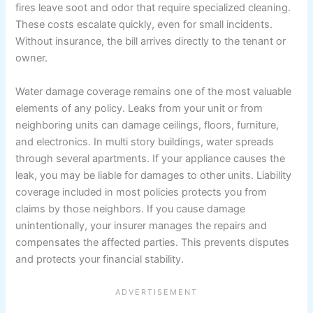
fires leave soot and odor that require specialized cleaning.
These costs escalate quickly, even for small incidents.
Without insurance, the bill arrives directly to the tenant or
owner.
Water damage coverage remains one of the most valuable
elements of any policy. Leaks from your unit or from
neighboring units can damage ceilings, floors, furniture,
and electronics. In multi story buildings, water spreads
through several apartments. If your appliance causes the
leak, you may be liable for damages to other units. Liability
coverage included in most policies protects you from
claims by those neighbors. If you cause damage
unintentionally, your insurer manages the repairs and
compensates the affected parties. This prevents disputes
and protects your financial stability.