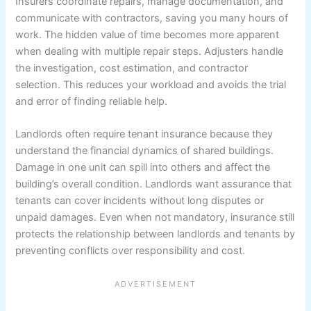
Insurers coordinate repairs, manage documentation, and
communicate with contractors, saving you many hours of
work. The hidden value of time becomes more apparent
when dealing with multiple repair steps. Adjusters handle
the investigation, cost estimation, and contractor
selection. This reduces your workload and avoids the trial
and error of finding reliable help.
Landlords often require tenant insurance because they
understand the financial dynamics of shared buildings.
Damage in one unit can spill into others and affect the
building’s overall condition. Landlords want assurance that
tenants can cover incidents without long disputes or
unpaid damages. Even when not mandatory, insurance still
protects the relationship between landlords and tenants by
preventing conflicts over responsibility and cost.