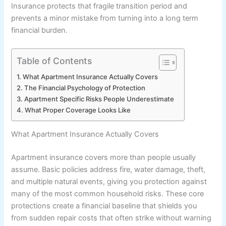
Insurance protects that fragile transition period and
prevents a minor mistake from turning into a long term
financial burden.
Table of Contents
What Apartment Insurance Actually Covers
The Financial Psychology of Protection
Apartment Specific Risks People Underestimate
What Proper Coverage Looks Like
What Apartment Insurance Actually Covers
Apartment insurance covers more than people usually
assume. Basic policies address fire, water damage, theft,
and multiple natural events, giving you protection against
many of the most common household risks. These core
protections create a financial baseline that shields you
from sudden repair costs that often strike without warning