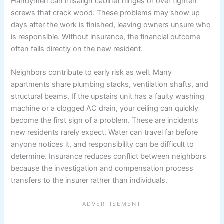
Handymen can misalign cabinet hinges or over tighten
screws that crack wood. These problems may show up
days after the work is finished, leaving owners unsure who
is responsible. Without insurance, the financial outcome
often falls directly on the new resident.
Neighbors contribute to early risk as well. Many
apartments share plumbing stacks, ventilation shafts, and
structural beams. If the upstairs unit has a faulty washing
machine or a clogged AC drain, your ceiling can quickly
become the first sign of a problem. These are incidents
new residents rarely expect. Water can travel far before
anyone notices it, and responsibility can be difficult to
determine. Insurance reduces conflict between neighbors
because the investigation and compensation process
transfers to the insurer rather than individuals.