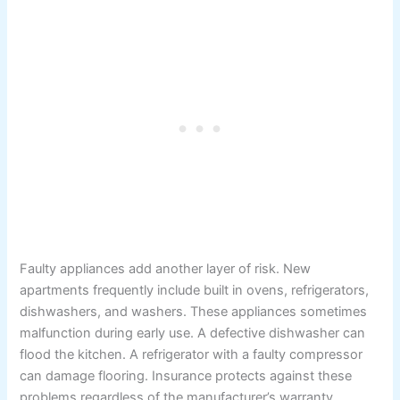
Faulty appliances add another layer of risk. New
apartments frequently include built in ovens, refrigerators,
dishwashers, and washers. These appliances sometimes
malfunction during early use. A defective dishwasher can
flood the kitchen. A refrigerator with a faulty compressor
can damage flooring. Insurance protects against these
problems regardless of the manufacturer’s warranty.