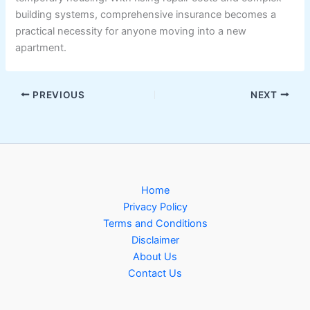
building systems, comprehensive insurance becomes a
practical necessity for anyone moving into a new
apartment.
PREVIOUS
NEXT
Home
Privacy Policy
Terms and Conditions
Disclaimer
About Us
Contact Us