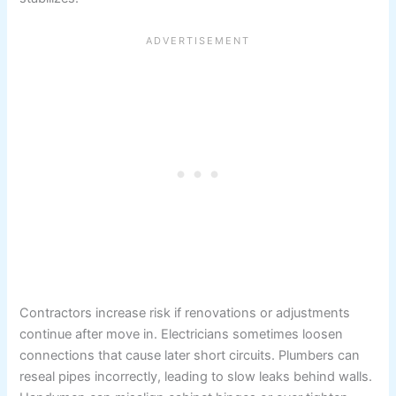
Contractors increase risk if renovations or adjustments
continue after move in. Electricians sometimes loosen
connections that cause later short circuits. Plumbers can
reseal pipes incorrectly, leading to slow leaks behind walls.