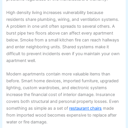
High density living increases vulnerability because
residents share plumbing, wiring, and ventilation systems.
A problem in one unit often spreads to several others. A
burst pipe two floors above can affect every apartment
below. Smoke from a small kitchen fire can reach hallways
and enter neighboring units. Shared systems make it
difficult to prevent incidents even if you maintain your own
apartment well.
Modern apartments contain more valuable items than
before. Smart home devices, imported furniture, upgraded
lighting, custom wardrobes, and electronic systems
increase the financial cost of interior damage. Insurance
covers both structural and personal property losses. Even
something as simple as a set of
restaurant chairs
made
from imported wood becomes expensive to replace after
water or fire damage.