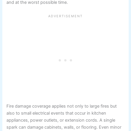
and at the worst possible time.
Fire damage coverage applies not only to large fires but
also to small electrical events that occur in kitchen
appliances, power outlets, or extension cords. A single
spark can damage cabinets, walls, or flooring. Even minor