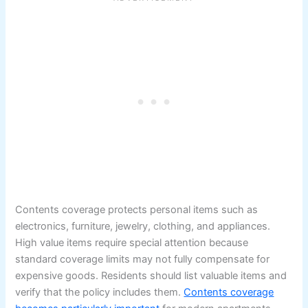
Contents coverage protects personal items such as
electronics, furniture, jewelry, clothing, and appliances.
High value items require special attention because
standard coverage limits may not fully compensate for
expensive goods. Residents should list valuable items and
verify that the policy includes them.
Contents coverage