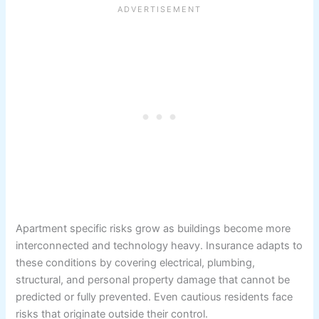
Apartment specific risks grow as buildings become more
interconnected and technology heavy. Insurance adapts to
these conditions by covering electrical, plumbing,
structural, and personal property damage that cannot be
predicted or fully prevented. Even cautious residents face
risks that originate outside their control.