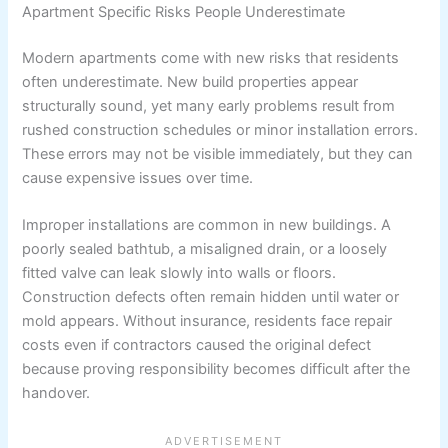
Apartment Specific Risks People Underestimate
Modern apartments come with new risks that residents
often underestimate. New build properties appear
structurally sound, yet many early problems result from
rushed construction schedules or minor installation errors.
These errors may not be visible immediately, but they can
cause expensive issues over time.
Improper installations are common in new buildings. A
poorly sealed bathtub, a misaligned drain, or a loosely
fitted valve can leak slowly into walls or floors.
Construction defects often remain hidden until water or
mold appears. Without insurance, residents face repair
costs even if contractors caused the original defect
because proving responsibility becomes difficult after the
handover.