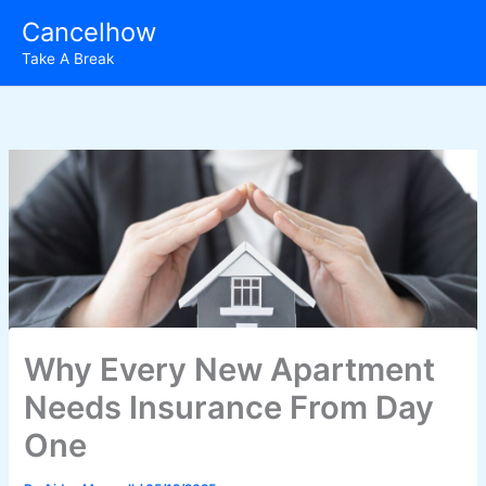
Skip
Cancelhow
to
Take A Break
content
Why Every New Apartment
Needs Insurance From Day
One