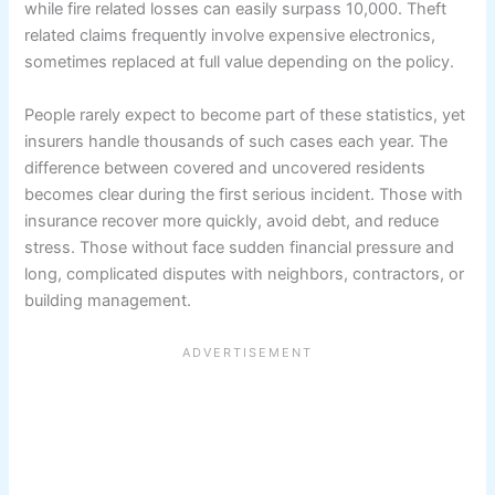
while fire related losses can easily surpass 10,000. Theft
related claims frequently involve expensive electronics,
sometimes replaced at full value depending on the policy.
People rarely expect to become part of these statistics, yet
insurers handle thousands of such cases each year. The
difference between covered and uncovered residents
becomes clear during the first serious incident. Those with
insurance recover more quickly, avoid debt, and reduce
stress. Those without face sudden financial pressure and
long, complicated disputes with neighbors, contractors, or
building management.