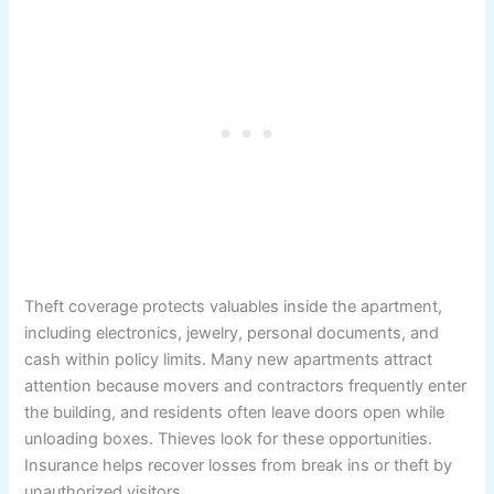
Theft coverage protects valuables inside the apartment,
including electronics, jewelry, personal documents, and
cash within policy limits. Many new apartments attract
attention because movers and contractors frequently enter
the building, and residents often leave doors open while
unloading boxes. Thieves look for these opportunities.
Insurance helps recover losses from break ins or theft by
unauthorized visitors.