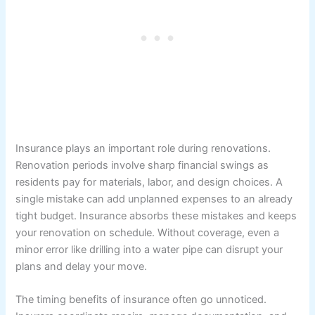
Insurance plays an important role during renovations.
Renovation periods involve sharp financial swings as
residents pay for materials, labor, and design choices. A
single mistake can add unplanned expenses to an already
tight budget. Insurance absorbs these mistakes and keeps
your renovation on schedule. Without coverage, even a
minor error like drilling into a water pipe can disrupt your
plans and delay your move.
The timing benefits of insurance often go unnoticed.