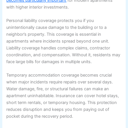
becomes particularly important
for modern apartments
with higher interior investments.
Personal liability coverage protects you if you
unintentionally cause damage to the building or to a
neighbor’s property. This coverage is essential in
apartments where incidents spread beyond one unit.
Liability coverage handles complex claims, contractor
coordination, and compensation. Without it, residents may
face large bills for damages in multiple units.
Temporary accommodation coverage becomes crucial
when major incidents require repairs over several days.
Water damage, fire, or structural failures can make an
apartment uninhabitable. Insurance can cover hotel stays,
short term rentals, or temporary housing. This protection
reduces disruption and keeps you from paying out of
pocket during the recovery period.