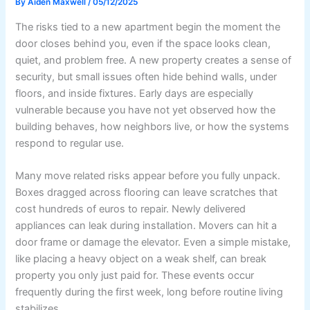
By
Aiden Maxwell
/
05/12/2025
The risks tied to a new apartment begin the moment the
door closes behind you, even if the space looks clean,
quiet, and problem free. A new property creates a sense of
security, but small issues often hide behind walls, under
floors, and inside fixtures. Early days are especially
vulnerable because you have not yet observed how the
building behaves, how neighbors live, or how the systems
respond to regular use.
Many move related risks appear before you fully unpack.
Boxes dragged across flooring can leave scratches that
cost hundreds of euros to repair. Newly delivered
appliances can leak during installation. Movers can hit a
door frame or damage the elevator. Even a simple mistake,
like placing a heavy object on a weak shelf, can break
property you only just paid for. These events occur
frequently during the first week, long before routine living
stabilizes.