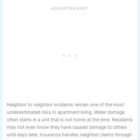
Neighbor to neighbor incidents remain one of the most
underestimated risks in apartment living. Water damage
often starts in a unit that is not home at the time. Residents
may not even know they have caused damage to others
until days later. Insurance handles neighbor claims through