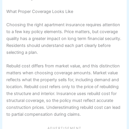
What Proper Coverage Looks Like
Choosing the right apartment insurance requires attention
to a few key policy elements. Price matters, but coverage
quality has a greater impact on long term financial security.
Residents should understand each part clearly before
selecting a plan.
Rebuild cost differs from market value, and this distinction
matters when choosing coverage amounts. Market value
reflects what the property sells for, including demand and
location. Rebuild cost refers only to the price of rebuilding
the structure and interior. Insurance uses rebuild cost for
structural coverage, so the policy must reflect accurate
construction prices. Underestimating rebuild cost can lead
to partial compensation during claims.