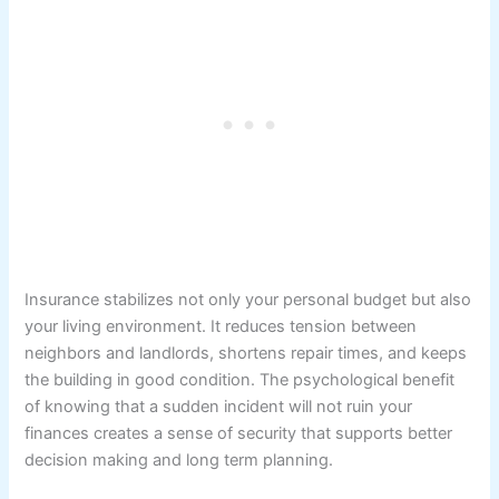
Insurance stabilizes not only your personal budget but also
your living environment. It reduces tension between
neighbors and landlords, shortens repair times, and keeps
the building in good condition. The psychological benefit
of knowing that a sudden incident will not ruin your
finances creates a sense of security that supports better
decision making and long term planning.