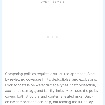
Comparing policies requires a structured approach. Start
by reviewing coverage limits, deductibles, and exclusions.
Look for details on water damage types, theft protection,
accidental damage, and liability limits. Make sure the policy
covers both structural and contents related risks. Quick
online comparisons can help, but reading the full policy