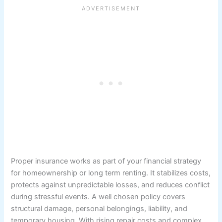
Proper insurance works as part of your financial strategy
for homeownership or long term renting. It stabilizes costs,
protects against unpredictable losses, and reduces conflict
during stressful events. A well chosen policy covers
structural damage, personal belongings, liability, and
temporary housing. With rising repair costs and complex