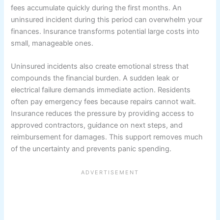
fees accumulate quickly during the first months. An
uninsured incident during this period can overwhelm your
finances. Insurance transforms potential large costs into
small, manageable ones.
Uninsured incidents also create emotional stress that
compounds the financial burden. A sudden leak or
electrical failure demands immediate action. Residents
often pay emergency fees because repairs cannot wait.
Insurance reduces the pressure by providing access to
approved contractors, guidance on next steps, and
reimbursement for damages. This support removes much
of the uncertainty and prevents panic spending.