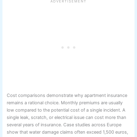
Cost comparisons demonstrate why apartment insurance
remains a rational choice. Monthly premiums are usually
low compared to the potential cost of a single incident. A
single leak, scratch, or electrical issue can cost more than
several years of insurance. Case studies across Europe
show that water damage claims often exceed 1,500 euros,