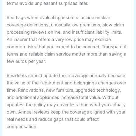
terms avoids unpleasant surprises later.
Red flags when evaluating insurers include unclear
coverage definitions, unusually low premiums, slow claim
processing reviews online, and insufficient liability limits.
An insurer that offers a very low price may exclude
common risks that you expect to be covered. Transparent
terms and reliable claim service matter more than saving a
few euros per year.
Residents should update their coverage annually because
the value of their apartment and belongings changes over
time. Renovations, new furniture, upgraded technology,
and additional appliances increase total value. Without
updates, the policy may cover less than what you actually
own. Annual reviews keep the coverage aligned with your
real needs and reduce gaps that could affect
compensation.