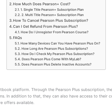
How Much Does Pearson+ Cost?
1. Single Title Pearson+ Subscription Plan
2. Multi Title Pearson+ Subscription Plan
How To Cancel Pearson Plus Subscription?
Can I Get Refund From Pearson Plus?
How Do I Unregister From Pearson Course?
FAQs
How Many Devices Can You Have Pearson Plus On?
How Long Are Pearson Plus Subscriptions?
How Do I Check My Pearson Plus Subscription?
Does Pearson Plus Come With MyLab?
Does Pearson Plus Delete Inactive Accounts?
tbook platform. Through the Pearson Plus subscription, the
. In addition to that, they can also have access to their co
ve offers available.