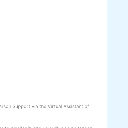
arson Support via the Virtual Assistant of