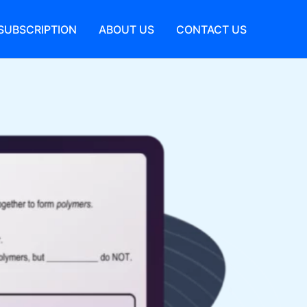
SUBSCRIPTION
ABOUT US
CONTACT US