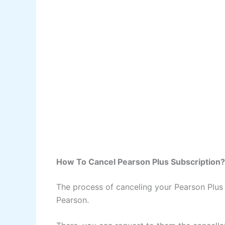
How To Cancel Pearson Plus Subscription?
The process of canceling your Pearson Plus s
Pearson.