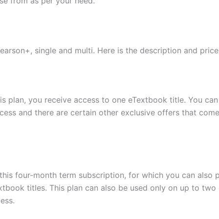
se from as per your need.
earson+, single and multi. Here is the description and pric
this plan, you receive access to one eTextbook title. You c
cess and there are certain other exclusive offers that come
this four-month term subscription, for which you can also p
tbook titles. This plan can also be used only on up to two
cess.