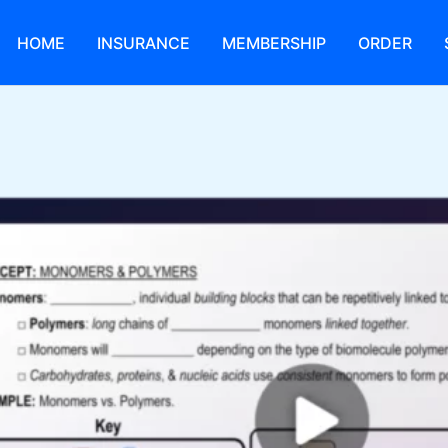
HOME
INSURANCE
MEMBERSHIP
ORDER