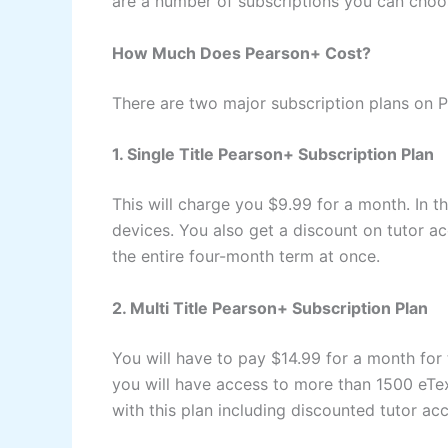
are a number of subscriptions you can choo
How Much Does Pearson+ Cost?
There are two major subscription plans on P
1. Single Title Pearson+ Subscription Plan
This will charge you $9.99 for a month. In 
devices. You also get a discount on tutor ac
the entire four-month term at once.
2. Multi Title Pearson+ Subscription Plan
You will have to pay $14.99 for a month for 
you will have access to more than 1500 eTex
with this plan including discounted tutor ac