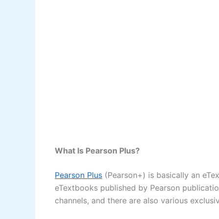
What Is Pearson Plus?
Pearson Plus
(Pearson+) is basically an eTex
eTextbooks published by Pearson publications
channels, and there are also various exclusi