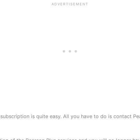
ubscription is quite easy. All you have to do is contact Pe