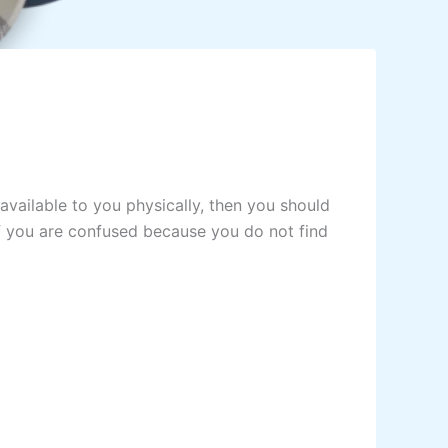
vailable to you physically, then you should
f you are confused because you do not find