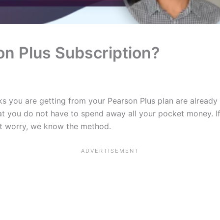
n Plus Subscription?
s you are getting from your Pearson Plus plan are already a
hat you do not have to spend away all your pocket money. I
n’t worry, we know the method.