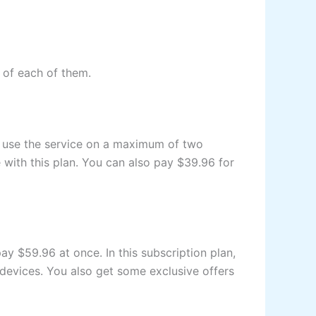
e of each of them.
an use the service on a maximum of two
 with this plan. You can also pay $39.96 for
ay $59.96 at once. In this subscription plan,
 devices. You also get some exclusive offers