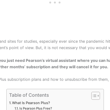
nd sites for studies, especially ever since the pandemic hi
dent’s point of view. But, it is not necessary that you would
you just need Pearson’s virtual assistant where you can 
ther months’ subscription and they will cancel it for you.
lus subscription plans and how to unsubscribe from them, 
Table of Contents
What Is Pearson Plus?
Is Pearson Plus Free?