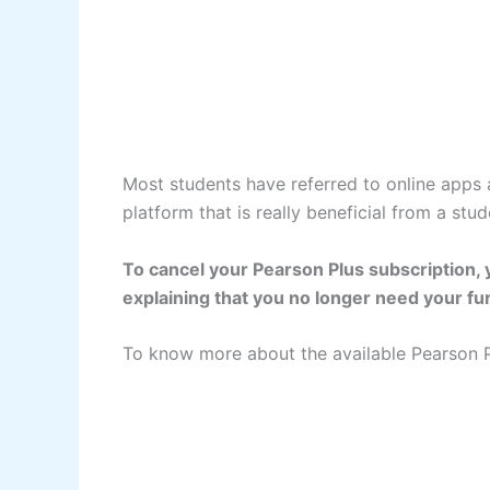
Most students have referred to online apps a
platform that is really beneficial from a stu
To cancel your Pearson Plus subscription, 
explaining that you no longer need your fur
To know more about the available Pearson P