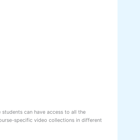
 students can have access to all the
urse-specific video collections in different