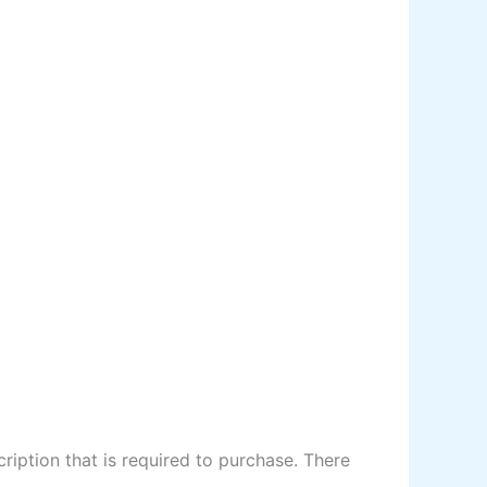
ription that is required to purchase. There