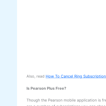
Also, read
How To Cancel Ring Subscription
Is Pearson Plus Free?
Though the Pearson mobile application is fre