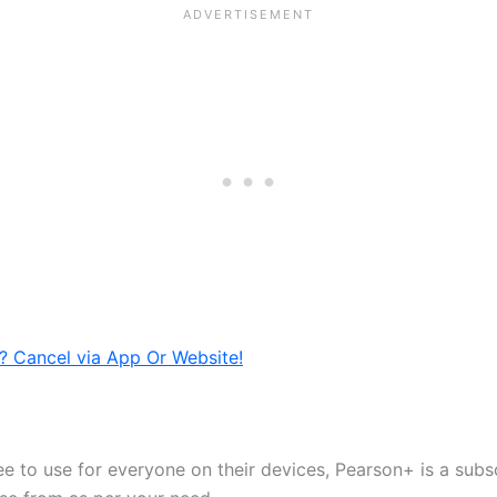
? Cancel via App Or Website!
e to use for everyone on their devices, Pearson+ is a subsc