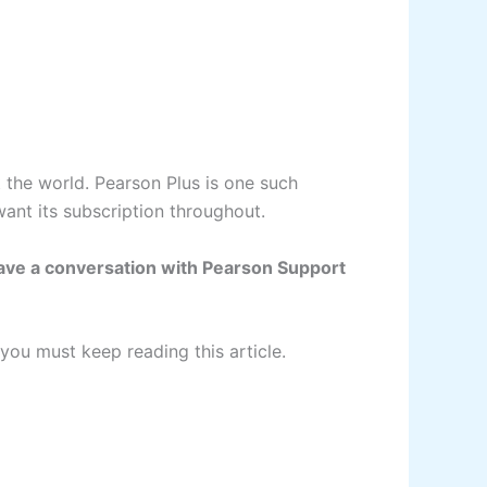
t the world. Pearson Plus is one such
 want its subscription throughout.
have a conversation with Pearson Support
you must keep reading this article.