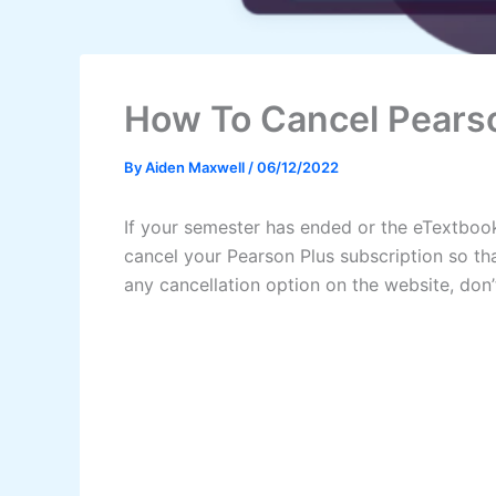
How To Cancel Pearso
By
Aiden Maxwell
/
06/12/2022
If your semester has ended or the eTextbook
cancel your Pearson Plus subscription so t
any cancellation option on the website, do