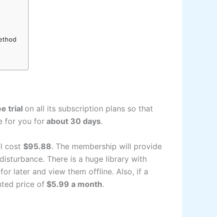
Method
e trial
on all its subscription plans so that
le for you for
about 30 days
.
l cost
$95.88
. The membership will provide
isturbance. There is a huge library with
 later and view them offline. Also, if a
ted price of
$5.99 a month
.