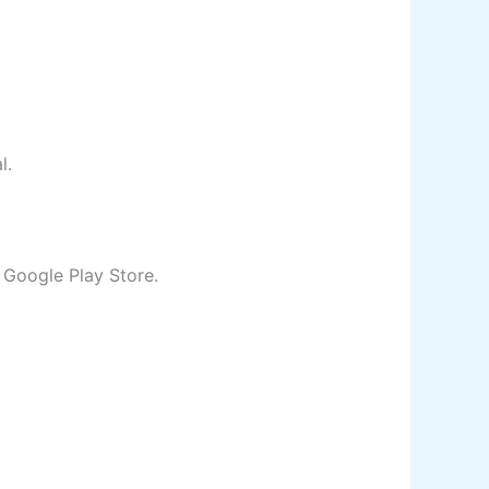
al.
e Google Play Store.