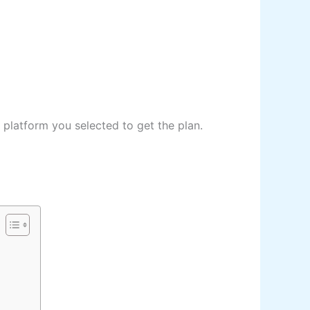
 platform you selected to get the plan.