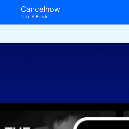
Skip
Cancelhow
to
Take A Break
content