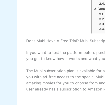
Canc
Does Mubi Have A Free Trial? Mubi Subscrip
If you want to test the platform before pur
you get to know how it works and what you r
The Mubi subscription plan is available for 
you with ad-free access to the special Mubi
amazing movies for you to choose from and t
user already has a subscription to Amazon P