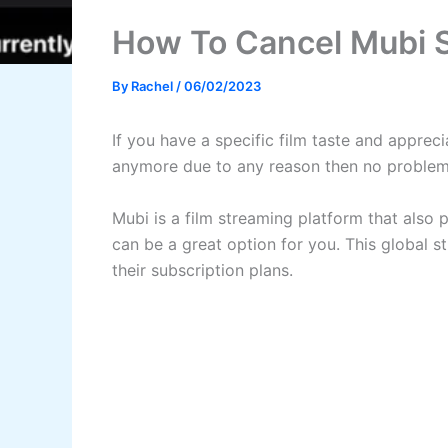
How To Cancel Mubi S
By
Rachel
/
06/02/2023
If you have a specific film taste and apprec
anymore due to any reason then no problem
Mubi is a film streaming platform that also p
can be a great option for you. This global 
their subscription plans.