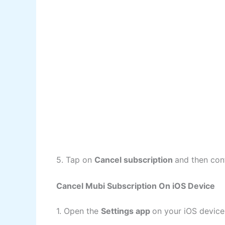
5. Tap on
Cancel subscription
and then con
Cancel Mubi Subscription On iOS Device
1. Open the
Settings app
on your iOS device