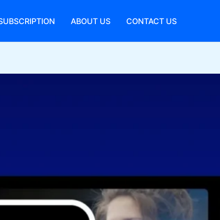
SUBSCRIPTION
ABOUT US
CONTACT US