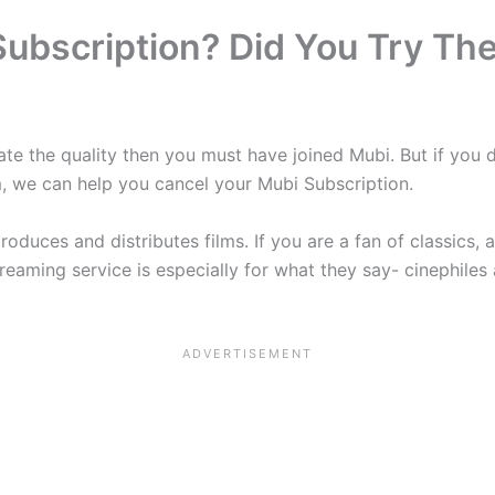
ubscription? Did You Try Th
iate the quality then you must have joined Mubi. But if you 
, we can help you cancel your Mubi Subscription.
roduces and distributes films. If you are a fan of classics, 
streaming service is especially for what they say- cinephil