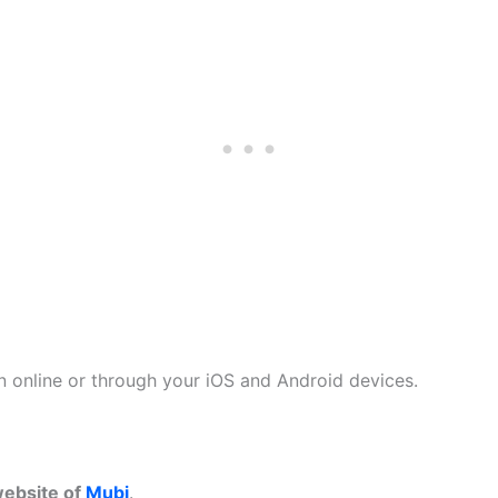
n online or through your iOS and Android devices.
 website of
Mubi
.