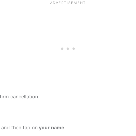
firm cancellation.
 and then tap on
your name
.