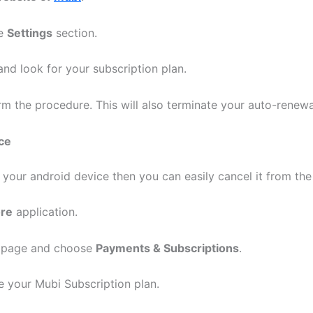
he
Settings
section.
nd look for your subscription plan.
rm the procedure. This will also terminate your auto-renew
ce
n your android device then you can easily cancel it from th
ore
application.
e page and choose
Payments & Subscriptions
.
 your Mubi Subscription plan.