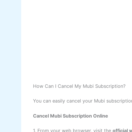
How Can I Cancel My Mubi Subscription?
You can easily cancel your Mubi subscriptio
Cancel Mubi Subscription Online
1. From your web browser, visit the
official