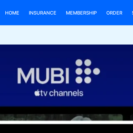
HOME
INSURANCE
MEMBERSHIP
ORDER