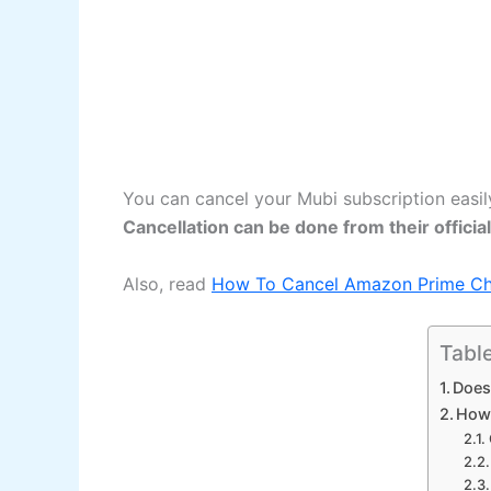
You can cancel your Mubi subscription easil
Cancellation can be done from their offici
Also, read
How To Cancel Amazon Prime Cha
Tabl
Does
How 