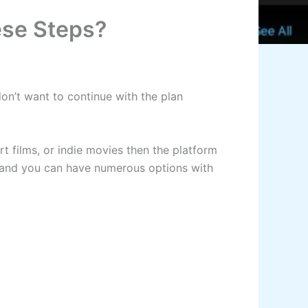
ese Steps?
don’t want to continue with the plan
art films, or indie movies then the platform
es and you can have numerous options with