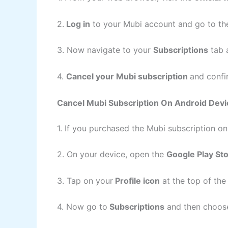
2.
Log in
to your Mubi account and go to t
3. Now navigate to your
Subscriptions
tab a
4.
Cancel your Mubi subscription
and confi
Cancel Mubi Subscription On Android Devi
1. If you purchased the Mubi subscription o
2. On your device, open the
Google Play St
3. Tap on your
Profile icon
at the top of th
4. Now go to
Subscriptions
and then choose