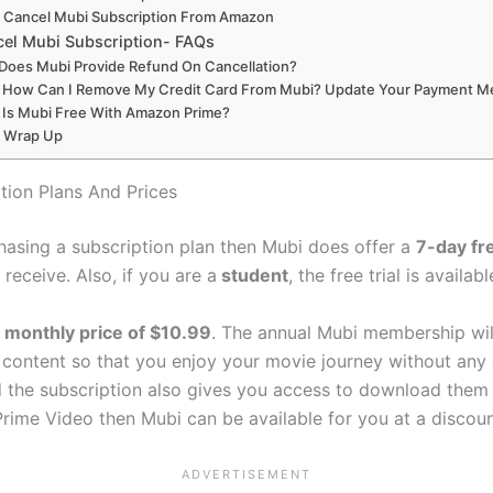
Cancel Mubi Subscription From Amazon
el Mubi Subscription- FAQs
Does Mubi Provide Refund On Cancellation?
How Can I Remove My Credit Card From Mubi? Update Your Payment 
Is Mubi Free With Amazon Prime?
Wrap Up
tion Plans And Prices
chasing a subscription plan then Mubi does offer a
7-day fre
eceive. Also, if you are a
student
, the free trial is availab
a
monthly price of $10.99
. The annual Mubi membership wil
 content so that you enjoy your movie journey without any d
he subscription also gives you access to download them for
rime Video then Mubi can be available for you at a discoun