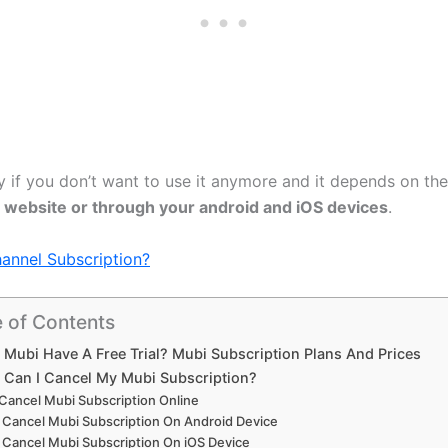
y if you don’t want to use it anymore and it depends on the
al website or through your android and iOS devices
.
nnel Subscription?
e of Contents
 Mubi Have A Free Trial? Mubi Subscription Plans And Prices
Can I Cancel My Mubi Subscription?
Cancel Mubi Subscription Online
Cancel Mubi Subscription On Android Device
Cancel Mubi Subscription On iOS Device