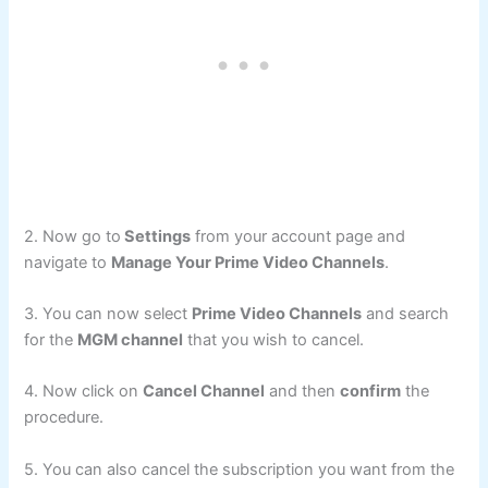
2. Now go to
Settings
from your account page and
navigate to
Manage Your Prime Video Channels
.
3. You can now select
Prime Video Channels
and search
for the
MGM channel
that you wish to cancel.
4. Now click on
Cancel Channel
and then
confirm
the
procedure.
5. You can also cancel the subscription you want from the