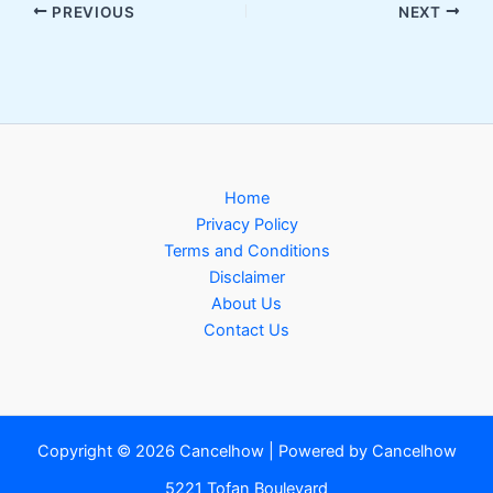
PREVIOUS
NEXT
Home
Privacy Policy
Terms and Conditions
Disclaimer
About Us
Contact Us
Copyright © 2026 Cancelhow | Powered by Cancelhow
5221 Tofan Boulevard