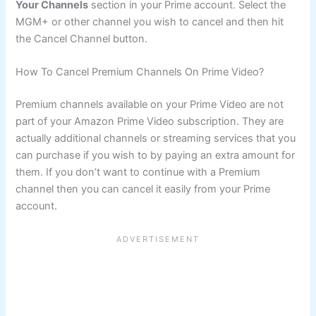
Your Channels
section in your Prime account. Select the
MGM+ or other channel you wish to cancel and then hit
the Cancel Channel button.
How To Cancel Premium Channels On Prime Video?
Premium channels available on your Prime Video are not
part of your Amazon Prime Video subscription. They are
actually additional channels or streaming services that you
can purchase if you wish to by paying an extra amount for
them. If you don’t want to continue with a Premium
channel then you can cancel it easily from your Prime
account.