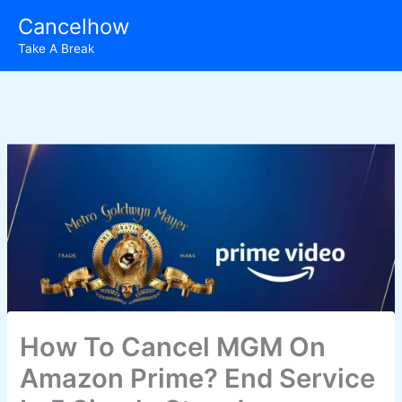
Skip
Cancelhow
to
Take A Break
content
How To Cancel MGM On
Amazon Prime? End Service