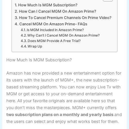
How Much Is MGM Subscription?
How Can I Cancel MGM On Amazon Prime?
How To Cancel Premium Channels On Prime Video?
Cancel MGM On Amazon Prime- FAQs
Is MGM Included In Amazon Prime?
Why Can’t I Cancel MGM On Amazon Prime?
Does MGM Provide A Free Trial?
Wrap Up
How Much Is MGM Subscription?
Amazon has now provided a new entertainment option for
its users with the launch of MGM+, the new subscription-
based streaming platform. You can now enjoy Live Tv with
MGM or get access to your on-demand entertainment
here. All your favorite originals are available here so that
you don’t miss the masterpieces. MGM+ currently offers
two subscription plans on a monthly and yearly basis
and
the users can select and enjoy what works best for them.