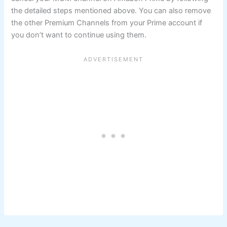
the detailed steps mentioned above. You can also remove
the other Premium Channels from your Prime account if
you don’t want to continue using them.