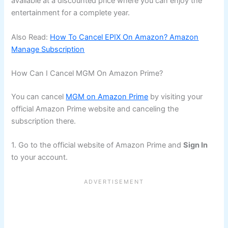
available at a discounted price where you can enjoy the
entertainment for a complete year.
Also Read:
How To Cancel EPIX On Amazon? Amazon
Manage Subscription
How Can I Cancel MGM On Amazon Prime?
You can cancel
MGM on Amazon Prime
by visiting your
official Amazon Prime website and canceling the
subscription there.
1. Go to the official website of Amazon Prime and
Sign In
to your account.