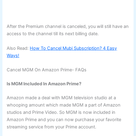
After the Premium channel is canceled, you will still have an
access to the channel till its next billing date.
Also Read:
How To Cancel Mubi Subscription? 4 Easy
Ways!
Cancel MGM On Amazon Prime- FAQs
Is MGM Included In Amazon Prime?
Amazon made a deal with MGM television studio at a
whooping amount which made MGM a part of Amazon
studios and Prime Video. So MGM is now included in
Amazon Prime and you can now purchase your favorite
streaming service from your Prime account.