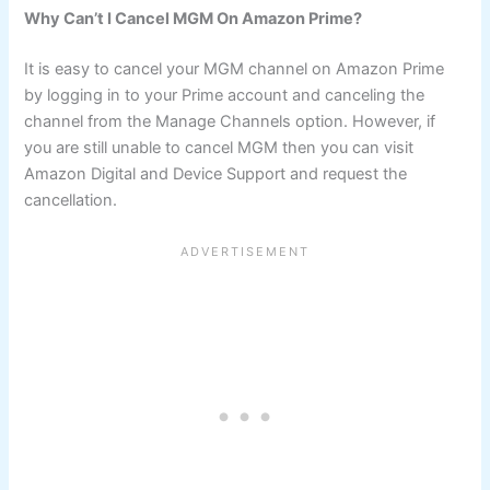
Why Can’t I Cancel MGM On Amazon Prime?
It is easy to cancel your MGM channel on Amazon Prime
by logging in to your Prime account and canceling the
channel from the Manage Channels option. However, if
you are still unable to cancel MGM then you can visit
Amazon Digital and Device Support and request the
cancellation.