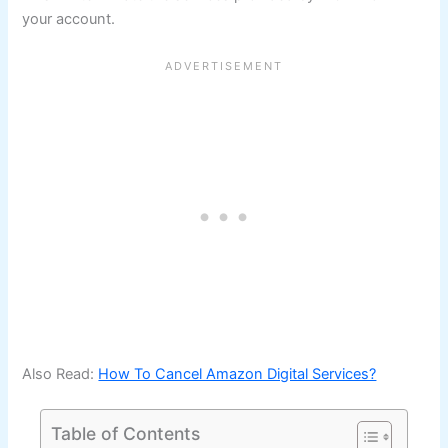
your account.
Also Read:
How To Cancel Amazon Digital Services?
Table of Contents