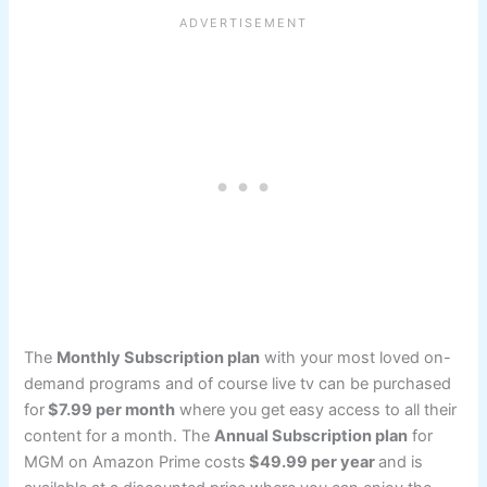
The
Monthly Subscription plan
with your most loved on-
demand programs and of course live tv can be purchased
for
$7.99 per month
where you get easy access to all their
content for a month. The
Annual Subscription plan
for
MGM on Amazon Prime costs
$49.99 per year
and is