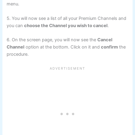
menu.
5. You will now see a list of all your Premium Channels and
you can
choose the Channel you wish to cancel
.
6. On the screen page, you will now see the
Cancel
Channel
option at the bottom. Click on it and
confirm
the
procedure.