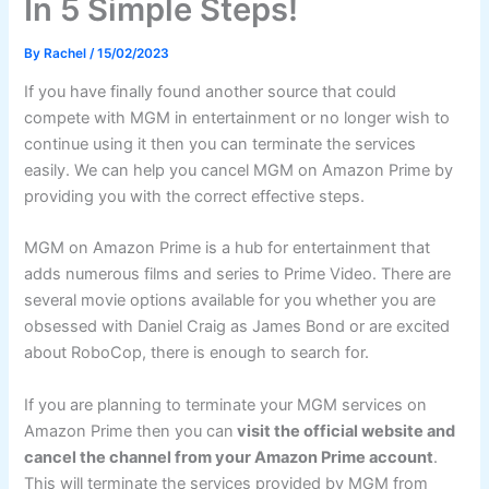
In 5 Simple Steps!
By
Rachel
/
15/02/2023
If you have finally found another source that could
compete with MGM in entertainment or no longer wish to
continue using it then you can terminate the services
easily. We can help you cancel MGM on Amazon Prime by
providing you with the correct effective steps.
MGM on Amazon Prime is a hub for entertainment that
adds numerous films and series to Prime Video. There are
several movie options available for you whether you are
obsessed with Daniel Craig as James Bond or are excited
about RoboCop, there is enough to search for.
If you are planning to terminate your MGM services on
Amazon Prime then you can
visit the official website and
cancel the channel from your Amazon Prime account
.
This will terminate the services provided by MGM from