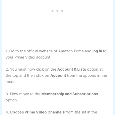
1. Go to the official website of Amazon Prime and
log in
to
your Prime Video account.
2. You must now click on the
Account & Lists
option at
the top and then click on
Account
from the options in the
menu.
3. Now move to the
Membership and Subscriptions
option.
4. Choose
Prime Video Channels
from the list in the