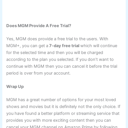
Does MGM Provide A Free Trial?
Yes, MGM does provide a free trial to the users. With
MGM+, you can get a
7-day free trial
which will continue
for the selected time and then you will be charged
according to the plan you selected. If you don’t want to
continue with MGM then you can cancel it before the trial
period is over from your account.
Wrap Up
MGM has a great number of options for your most loved
shows and movies but it is definitely not the only choice. If
you have found a better platform or streaming service that
provides you with more exciting content then you can
cancel your MGM channel on Amazon Prime by following