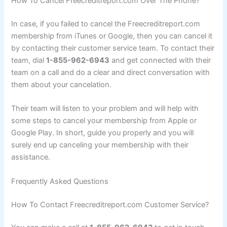
How To Cancel Freecreditreport.com Over The Phone?
In case, if you failed to cancel the Freecreditreport.com
membership from iTunes or Google, then you can cancel it
by contacting their customer service team. To contact their
team, dial
1-855-962-6943
and get connected with their
team on a call and do a clear and direct conversation with
them about your cancelation.
Their team will listen to your problem and will help with
some steps to cancel your membership from Apple or
Google Play. In short, guide you properly and you will
surely end up canceling your membership with their
assistance.
Frequently Asked Questions
How To Contact Freecreditreport.com Customer Service?