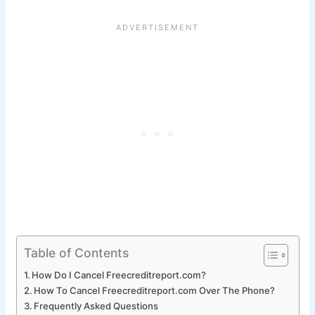
Table of Contents
How Do I Cancel Freecreditreport.com?
How To Cancel Freecreditreport.com Over The Phone?
Frequently Asked Questions