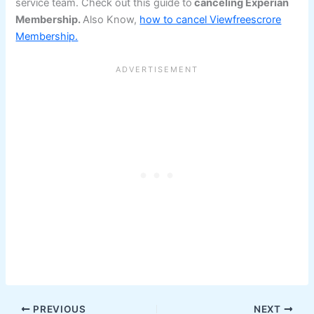
service team. Check out this guide to
canceling Experian
Membership.
Also Know,
how to cancel Viewfreescrore
Membership.
PREVIOUS
NEXT