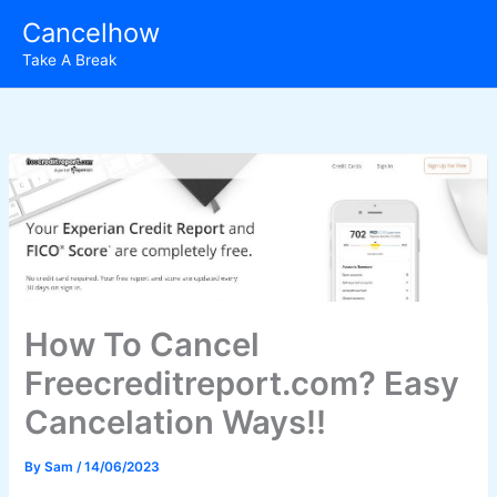
Skip
Cancelhow
to
Take A Break
content
How To Cancel
Freecreditreport.com? Easy
Cancelation Ways!!
By
Sam
/
14/06/2023