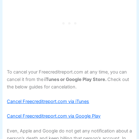
To cancel your Freecreditreport.com at any time, you can
cancel it from the
iTunes or Google Play Store.
Check out
the below guides for cancelation.
Cancel Freecreditreport.com via iTunes
Cancel Freecreditreport.com via Google Play
Even, Apple and Google do not get any notification about a
person’s death and keep billing that person’s account. In