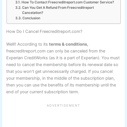
How To Contact Freecreditreport.com Customer Service?
Can You Get A Refund From Freecreditreport
Cancelation?
Conclusion
How Do I Cancel Freecreditreport.com?
Well!! According to its
terms & conditions,
freecreditreport.com can only be canceled from the
Experian CreditWorks (as it is a part of Experian). You must
need to cancel the membership before its renewal date so
that you won’t get unnecessarily charged. If you cancel
your membership, in the middle of the subscription plan,
then you can use the benefits of its membership until the
end of your current subscription term.