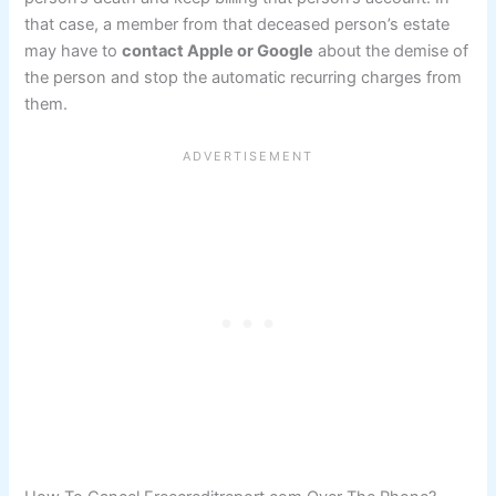
that case, a member from that deceased person’s estate
may have to
contact Apple or Google
about the demise of
the person and stop the automatic recurring charges from
them.