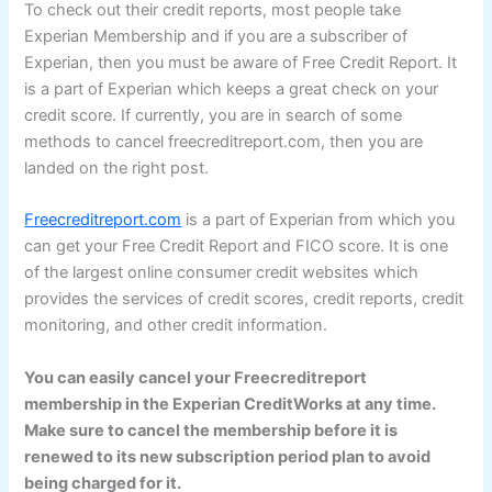
To check out their credit reports, most people take
Experian Membership and if you are a subscriber of
Experian, then you must be aware of Free Credit Report. It
is a part of Experian which keeps a great check on your
credit score. If currently, you are in search of some
methods to cancel freecreditreport.com, then you are
landed on the right post.
Freecreditreport.com
is a part of Experian from which you
can get your Free Credit Report and FICO score. It is one
of the largest online consumer credit websites which
provides the services of credit scores, credit reports, credit
monitoring, and other credit information.
You can easily cancel your Freecreditreport
membership in the Experian CreditWorks at any time.
Make sure to cancel the membership before it is
renewed to its new subscription period plan to avoid
being charged for it.