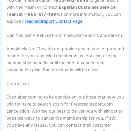
You can make a call at
1-855-962-6943
to get in touch
with their team or contact
Experian Customer Service
Team at 1-866-617-1894.
For more information, you can
explore
Freecreditreport Contact Page
.
Can You Get A Refund From Freecreditreport Cancelation?
Absolutely No. They do not provide any refund, or prorated
refund for your canceled memberships. You can use the
membership benefits until the end of your current
subscription plan. But, no refunds will be given.
Conclusion
Even after coming to its conclusion, we hope that now you
will not have to search again for Freecreditreport.com
cancelation. We tried our best to deliver you with almost all
possible ways to cancel the membership for you. If still,
you have any issues, you can contact their customer