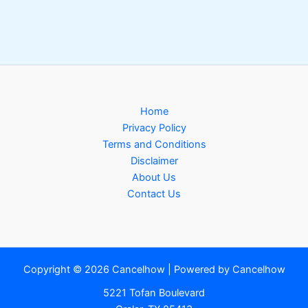
Home
Privacy Policy
Terms and Conditions
Disclaimer
About Us
Contact Us
Copyright © 2026 Cancelhow | Powered by Cancelhow
5221 Tofan Boulevard