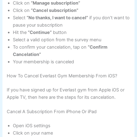
Click on
“Manage subscription”
Click on
“Cancel subscription”
Select
“No thanks, I want to cancel”
if you don’t want to
pause your subscription
Hit the
“Continue”
button
Select a valid option from the survey menu
To confirm your cancelation, tap on
“Confirm
Cancelation”
Your membership is canceled
How To Cancel Everlast Gym Membership From iOS?
If you have signed up for Everlast gym from Apple iOS or
Apple TV, then here are the steps for its cancelation.
Cancel A Subscription From iPhone Or iPad
Open iOS settings
Click on your name