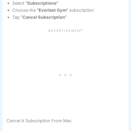
Select
“Subscriptions”
Choose the
“Everlast Gym”
subscription
Tap
“Cancel Subscription”
Cancel A Subscription From Mac