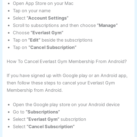
Open App Store on your Mac
Tap on your name
Select
“Account Settings”
Scroll to subscriptions and then choose
“Manage”
Choose
“Everlast Gym”
Tap on
“Edit”
beside the subscriptions
Tap on
“Cancel Subscription”
How To Cancel Everlast Gym Membership From Android?
If you have signed up with Google play or an Android app,
then follow these steps to cancel your Everlast Gym
Membership from Android.
Open the Google play store on your Android device
Go to
“Subscriptions”
Select
“Everlast Gym”
subscription
Select
“Cancel Subscription”