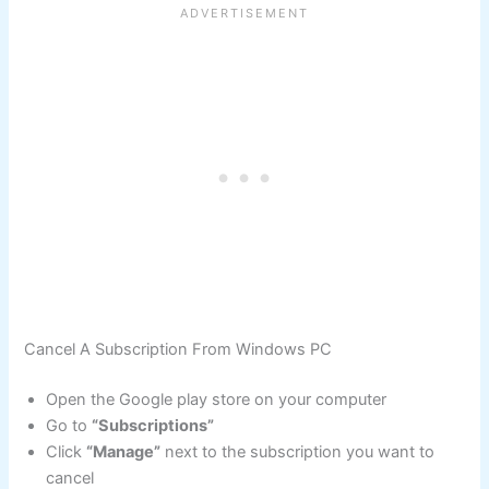
Cancel A Subscription From Windows PC
Open the Google play store on your computer
Go to
“Subscriptions”
Click
“Manage”
next to the subscription you want to
cancel