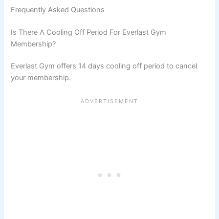
Frequently Asked Questions
Is There A Cooling Off Period For Everlast Gym
Membership?
Everlast Gym offers 14 days cooling off period to cancel
your membership.