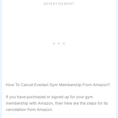
How To Cancel Everlast Gym Membership From Amazon?
If you have purchased or signed up for your gym
membership with Amazon, then here are the steps for its
cancelation from Amazon.