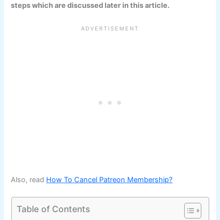
steps which are discussed later in this article.
Also, read
How To Cancel Patreon Membership?
Table of Contents