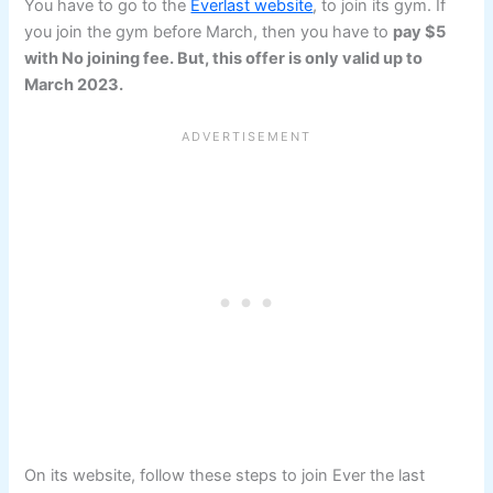
You have to go to the
Everlast website
, to join its gym. If
you join the gym before March, then you have to
pay $5
with No joining fee. But, this offer is only valid up to
March 2023.
On its website, follow these steps to join Ever the last