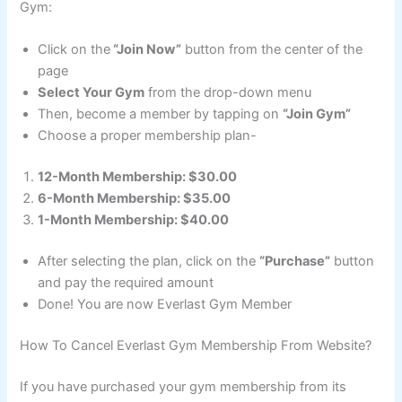
Gym:
Click on the
“Join Now”
button from the center of the
page
Select Your Gym
from the drop-down menu
Then, become a member by tapping on
“Join Gym”
Choose a proper membership plan-
12-Month Membership: $30.00
6-Month Membership: $35.00
1-Month Membership: $40.00
After selecting the plan, click on the
“Purchase”
button
and pay the required amount
Done! You are now Everlast Gym Member
How To Cancel Everlast Gym Membership From Website?
If you have purchased your gym membership from its