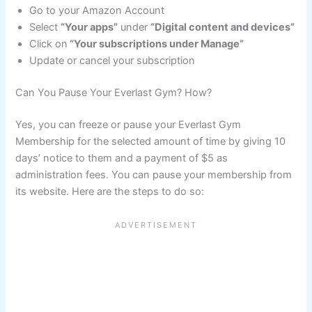
Go to your Amazon Account
Select
“Your apps”
under
“Digital content and devices”
Click on
“Your subscriptions under Manage”
Update or cancel your subscription
Can You Pause Your Everlast Gym? How?
Yes, you can freeze or pause your Everlast Gym
Membership for the selected amount of time by giving 10
days’ notice to them and a payment of $5 as
administration fees. You can pause your membership from
its website. Here are the steps to do so: