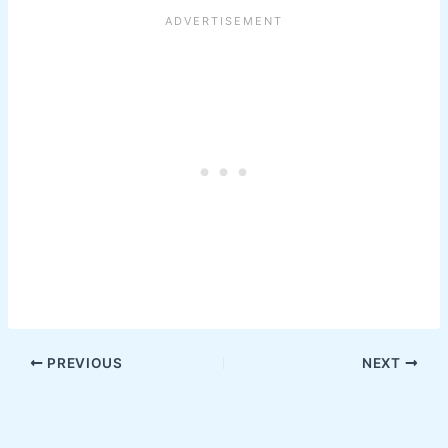
PREVIOUS
NEXT