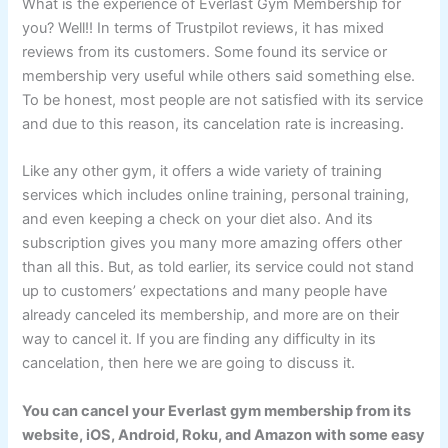
What is the experience of Everlast Gym Membership for
you? Well!! In terms of Trustpilot reviews, it has mixed
reviews from its customers. Some found its service or
membership very useful while others said something else.
To be honest, most people are not satisfied with its service
and due to this reason, its cancelation rate is increasing.
Like any other gym, it offers a wide variety of training
services which includes online training, personal training,
and even keeping a check on your diet also. And its
subscription gives you many more amazing offers other
than all this. But, as told earlier, its service could not stand
up to customers’ expectations and many people have
already canceled its membership, and more are on their
way to cancel it. If you are finding any difficulty in its
cancelation, then here we are going to discuss it.
You can cancel your Everlast gym membership from its
website, iOS, Android, Roku, and Amazon with some easy