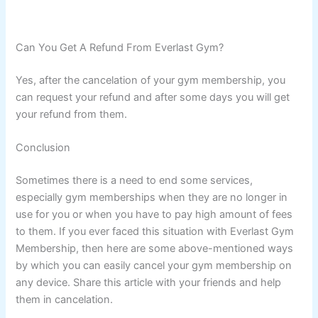
Can You Get A Refund From Everlast Gym?
Yes, after the cancelation of your gym membership, you
can request your refund and after some days you will get
your refund from them.
Conclusion
Sometimes there is a need to end some services,
especially gym memberships when they are no longer in
use for you or when you have to pay high amount of fees
to them. If you ever faced this situation with Everlast Gym
Membership, then here are some above-mentioned ways
by which you can easily cancel your gym membership on
any device. Share this article with your friends and help
them in cancelation.