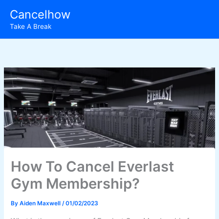
Skip
Cancelhow
to
Take A Break
content
How To Cancel Everlast
Gym Membership?
By
Aiden Maxwell
/
01/02/2023