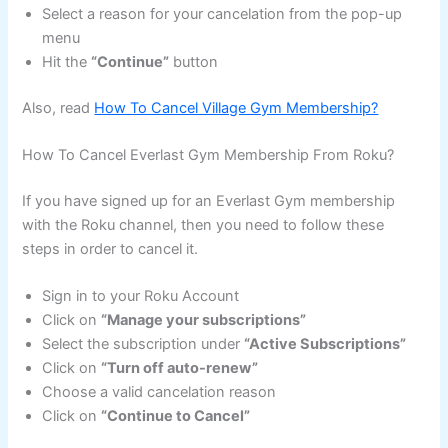
Select a reason for your cancelation from the pop-up
menu
Hit the
“Continue”
button
Also, read
How To Cancel Village Gym Membership?
How To Cancel Everlast Gym Membership From Roku?
If you have signed up for an Everlast Gym membership
with the Roku channel, then you need to follow these
steps in order to cancel it.
Sign in to your Roku Account
Click on
“Manage your subscriptions”
Select the subscription under
“Active Subscriptions”
Click on
“Turn off auto-renew”
Choose a valid cancelation reason
Click on
“Continue to Cancel”