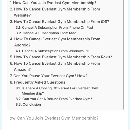
How Can You Join Everlast Gym Membership?
How To Cancel Everlast Gym Membership From
Website?
How To Cancel Everlast Gym Membership From iOS?
Cancel A Subscription From iPhone Or iPad
Cancel A Subscription From Mac
How To Cancel Everlast Gym Membership From
Android?
Cancel A Subscription From Windows PC
How To Cancel Everlast Gym Membership From Roku?
How To Cancel Everlast Gym Membership From
Amazon?
Can You Pause Your Everlast Gym? How?
Frequently Asked Questions
Is There A Cooling Off Period For Everlast Gym
Membership?
Can You Get A Refund From Everlast Gym?
Conclusion
How Can You Join Everlast Gym Membership?