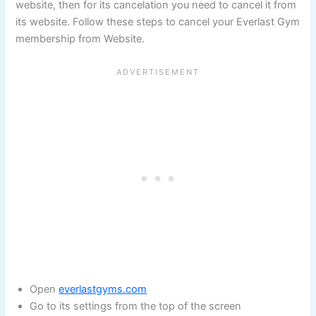
website, then for its cancelation you need to cancel it from
its website. Follow these steps to cancel your Everlast Gym
membership from Website.
Open
everlastgyms.com
Go to its settings from the top of the screen