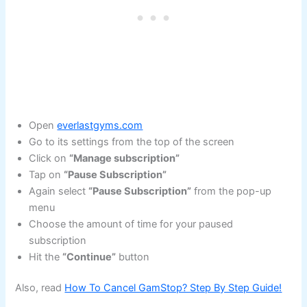
Open
everlastgyms.com
Go to its settings from the top of the screen
Click on
“Manage subscription”
Tap on
“Pause Subscription”
Again select
“Pause Subscription”
from the pop-up
menu
Choose the amount of time for your paused
subscription
Hit the
“Continue”
button
Also, read
How To Cancel GamStop? Step By Step Guide!