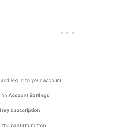
and log in to your account
k on
Account Settings
 my subscription
t the
confirm
button