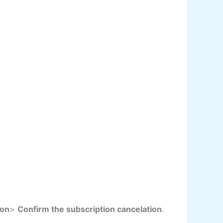
son
>
Confirm the subscription cancelation
.