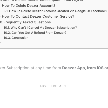
How To Delete Deezer Account?
How To Delete Deezer Account Created Via Google Or Facebook?
How To Contact Deezer Customer Service?
Frequently Asked Questions
Why Can’t I Cancel My Deezer Subscription?
Can You Get A Refund From Deezer?
Conclusion
ezer Subscription at any time from
Deezer App, from iOS o