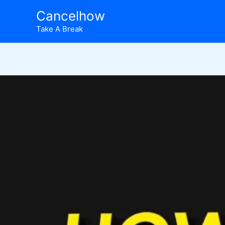
Skip
Cancelhow
to
Take A Break
content