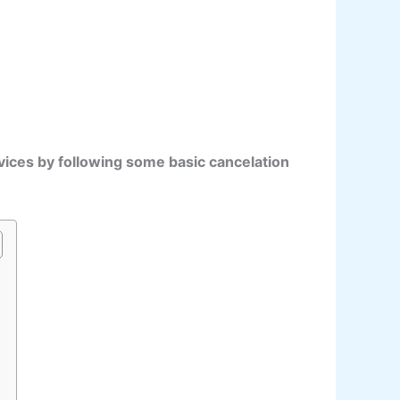
vices by following some basic cancelation