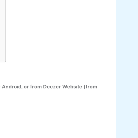
r Android, or from Deezer Website (from