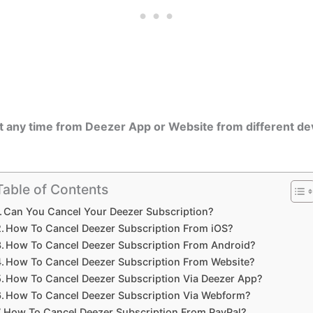
t any time from Deezer App or Website from different de
Table of Contents
Can You Cancel Your Deezer Subscription?
How To Cancel Deezer Subscription From iOS?
How To Cancel Deezer Subscription From Android?
How To Cancel Deezer Subscription From Website?
How To Cancel Deezer Subscription Via Deezer App?
How To Cancel Deezer Subscription Via Webform?
How To Cancel Deezer Subscription From PayPal?