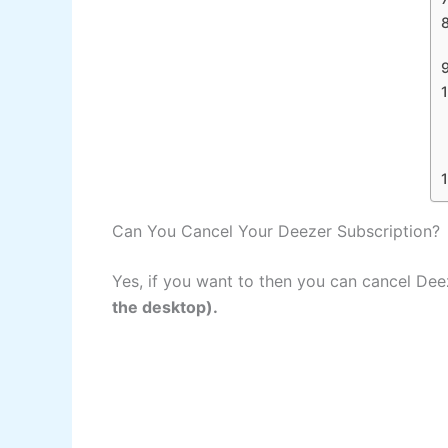
Can You Cancel Your Deezer Subscription?
Yes, if you want to then you can cancel De
the desktop).