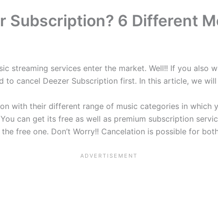
 Subscription? 6 Different M
ic streaming services enter the market. Well!! If you also 
 to cancel Deezer Subscription first. In this article, we wi
n with their different range of music categories in which 
 You can get its free as well as premium subscription servi
the free one. Don’t Worry!! Cancelation is possible for bot