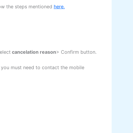
llow the steps mentioned
here.
elect
cancelation reason
> Confirm button.
n you must need to contact the mobile