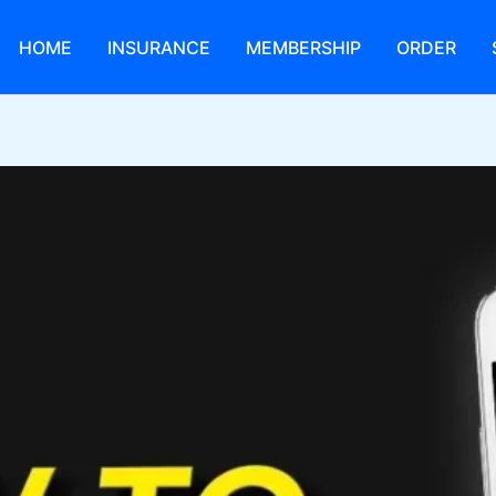
HOME
INSURANCE
MEMBERSHIP
ORDER