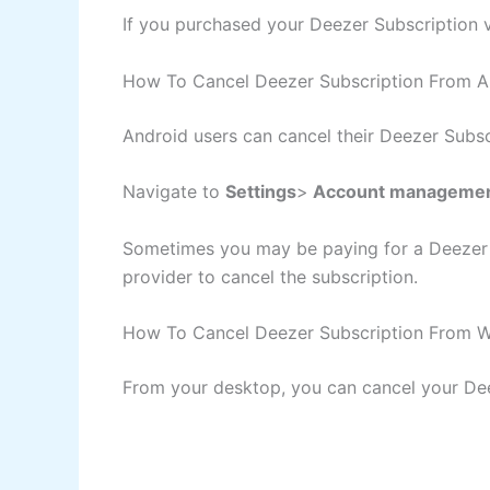
If you purchased your Deezer Subscription v
How To Cancel Deezer Subscription From A
Android users can cancel their Deezer Subsc
Navigate to
Settings
>
Account manageme
Sometimes you may be paying for a Deezer as
provider to cancel the subscription.
How To Cancel Deezer Subscription From W
From your desktop, you can cancel your Dee