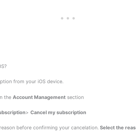
OS?
iption from your iOS device.
on the
Account Management
section
bscription
>
Cancel my subscription
reason before confirming your cancelation.
Select the rea