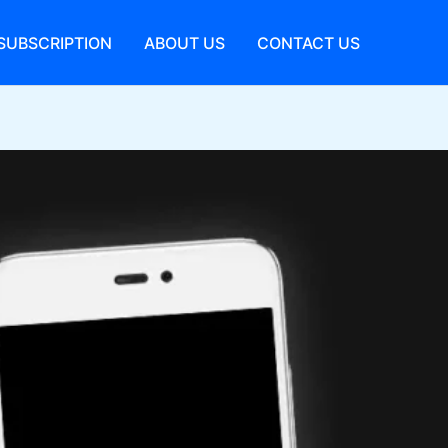
SUBSCRIPTION
ABOUT US
CONTACT US