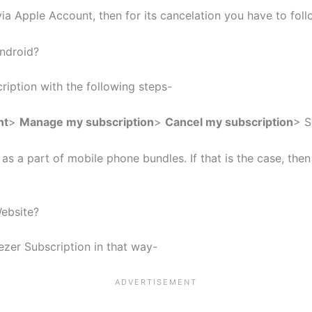
ia Apple Account, then for its cancelation you have to fo
ndroid?
ription with the following steps-
nt
>
Manage my subscription
>
Cancel my subscription
> S
 a part of mobile phone bundles. If that is the case, the
ebsite?
zer Subscription in that way-