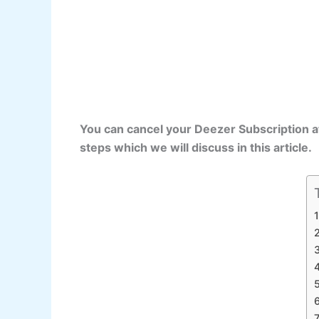
You can cancel your Deezer Subscription a
steps which we will discuss in this article.