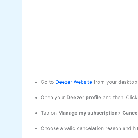
Go to
Deezer Website
from your desktop 
Open your
Deezer profile
and then, Clic
Tap on
Manage my subscription
>
Cancel
Choose a valid cancelation reason and hi