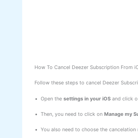
How To Cancel Deezer Subscription From i
Follow these steps to cancel Deezer Subscr
Open the
settings in your iOS
and click 
Then, you need to click on
Manage my Su
You also need to choose the cancelation 