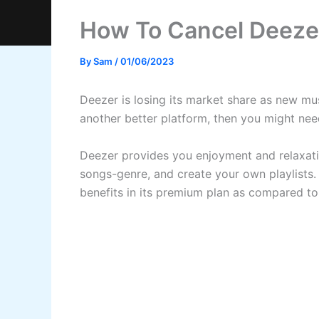
How To Cancel Deezer
By
Sam
/
01/06/2023
Deezer is losing its market share as new mus
another better platform, then you might need
Deezer provides you enjoyment and relaxatio
songs-genre, and create your own playlists.
benefits in its premium plan as compared to 