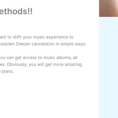
ethods!!
want to shift your music experience to
ll explain Deezer cancelation in simple ways.
you can get access to music albums, all
ces. Obviously, you will get more amazing
h plans.