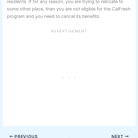
residents. If for any reason, you are trying to relocate to
some other place, then you are not eligible for the CalFresh
program and you need to cancel its benefits.
PREVIOUS
NEXT