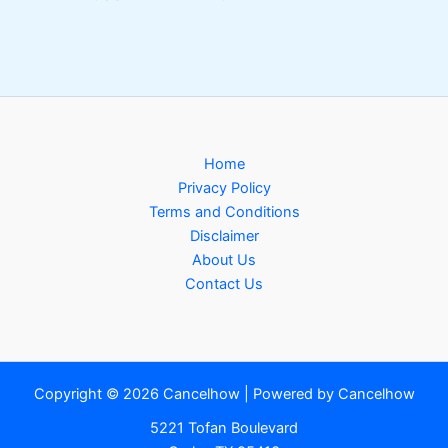
Home
Privacy Policy
Terms and Conditions
Disclaimer
About Us
Contact Us
Copyright © 2026 Cancelhow | Powered by Cancelhow
5221 Tofan Boulevard