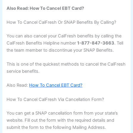
Also Read: How To Cancel EBT Card?
How To Cancel CalFresh Or SNAP Benefits By Calling?
You can also cancel your CalFresh benefits by calling the
CalFresh Benefits Helpline number
1-877-847-3663
. Tell
the team member to discontinue your SNAP Benefits.
This is one of the quickest methods to cancel the CalFresh
service benefits.
Also Read:
How To Cancel EBT Card?
How To Cancel CalFresh Via Cancellation Form?
You can get a SNAP cancellation form from your state’s
website. Fill out the form with the required details and
submit the form to the following Mailing Address.