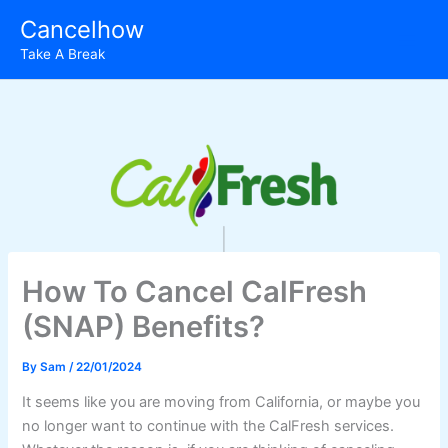
Skip
Cancelhow
to
Take A Break
content
How To Cancel CalFresh
(SNAP) Benefits?
By
Sam
/
22/01/2024
It seems like you are moving from California, or maybe you
no longer want to continue with the CalFresh services.