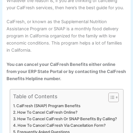
Whatever the reason is, if you are thinking of canceling
your CalFresh services, then here’s the best guide for you.
CalFresh, or known as the Supplemental Nutrition
Assistance Program or SNAP is a monthly food delivery
program in California organized for the family with low
economic conditions. This program helps a lot of families
in California.
You can cancel your CalFresh Benefits either online
from your ERP State Portal or by contacting the CalFresh
Benefits Helpline number.
Table of Contents
CalFresh (SNAP) Program Benefits
How To Cancel CalFresh Online?
How To Cancel CalFresh Or SNAP Benefits By Calling?
How To Cancel CalFresh Via Cancellation Form?
Frequently Asked Questions