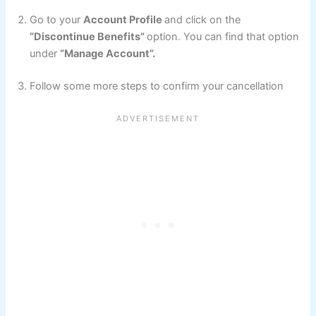
Go to your
Account Profile
and click on the
“Discontinue Benefits”
option. You can find that option
under
“Manage Account”.
Follow some more steps to confirm your cancellation