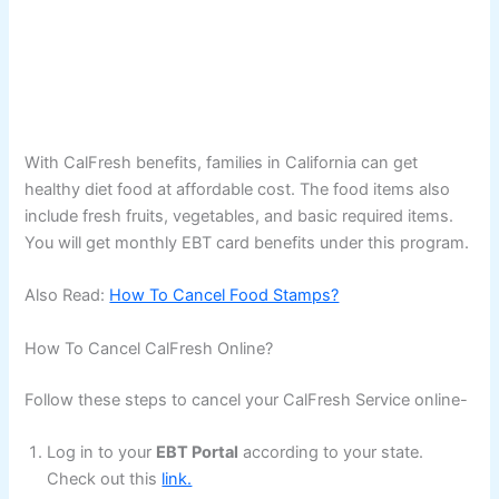
With CalFresh benefits, families in California can get
healthy diet food at affordable cost. The food items also
include fresh fruits, vegetables, and basic required items.
You will get monthly EBT card benefits under this program.
Also Read:
How To Cancel Food Stamps?
How To Cancel CalFresh Online?
Follow these steps to cancel your CalFresh Service online-
Log in to your
EBT Portal
according to your state.
Check out this
link.