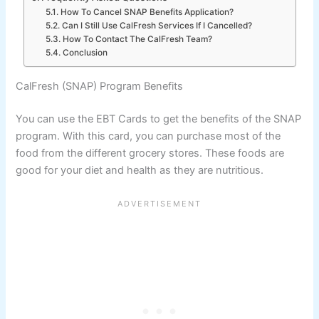
How To Cancel SNAP Benefits Application?
Can I Still Use CalFresh Services If I Cancelled?
How To Contact The CalFresh Team?
Conclusion
CalFresh (SNAP) Program Benefits
You can use the EBT Cards to get the benefits of the SNAP
program. With this card, you can purchase most of the
food from the different grocery stores. These foods are
good for your diet and health as they are nutritious.