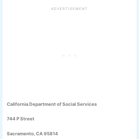
California Department of Social Services
744 P Street
Sacramento, CA 95814