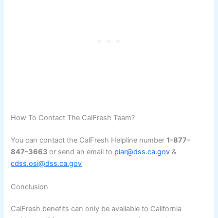
How To Contact The CalFresh Team?
You can contact the CalFresh Helpline number
1-877-
847-3663
or send an email to
piar@dss.ca.gov
&
cdss.osi@dss.ca.gov
Conclusion
CalFresh benefits can only be available to California