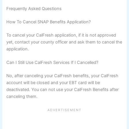
Frequently Asked Questions
How To Cancel SNAP Benefits Application?
To cancel your CalFresh application, if it is not approved
yet, contact your county officer and ask them to cancel the
application.
Can I Still Use CalFresh Services If I Cancelled?
No, after canceling your CalFresh benefits, your CalFresh
account will be closed and your EBT card will be
deactivated. You can not use your CalFresh Benefits after
canceling them.