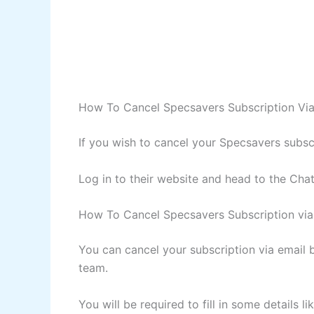
How To Cancel Specsavers Subscription Via
If you wish to cancel your Specsavers subsc
Log in to their website and head to the Chat
How To Cancel Specsavers Subscription via
You can cancel your subscription via email
team.
You will be required to fill in some details 