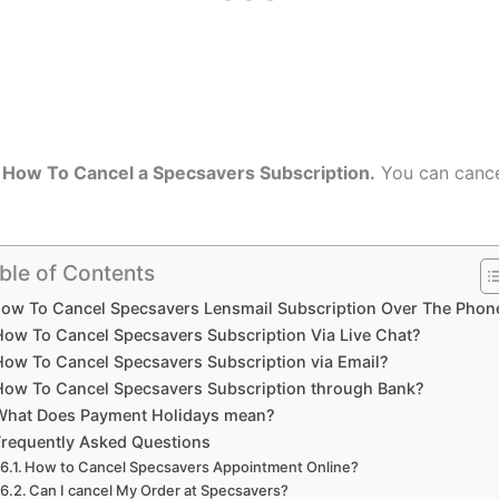
n
How To Cancel a Specsavers Subscription.
You can cance
ble of Contents
ow To Cancel Specsavers Lensmail Subscription Over The Phon
How To Cancel Specsavers Subscription Via Live Chat?
How To Cancel Specsavers Subscription via Email?
How To Cancel Specsavers Subscription through Bank?
What Does Payment Holidays mean?
Frequently Asked Questions
How to Cancel Specsavers Appointment Online?
Can I cancel My Order at Specsavers?