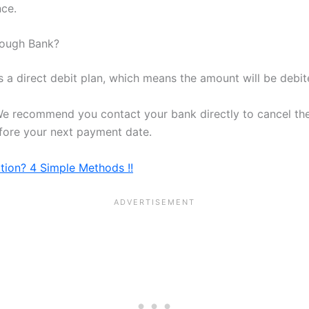
nce.
rough Bank?
s a direct debit plan, which means the amount will be deb
We recommend you contact your bank directly to cancel the
efore your next payment date.
tion? 4 Simple Methods !!