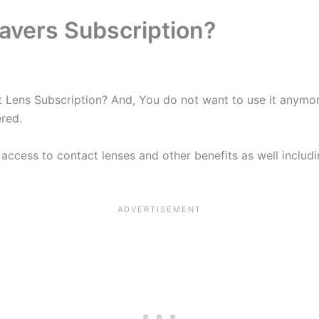
avers Subscription?
ens Subscription? And, You do not want to use it anymore 
red.
access to contact lenses and other benefits as well includi