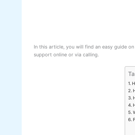
In this article, you will find an easy guide o
support online or via calling.
Ta
H