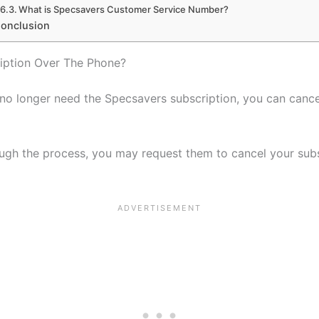
What is Specsavers Customer Service Number?
onclusion
iption Over The Phone?
o longer need the Specsavers subscription, you can cancel
ugh the process, you may request them to cancel your subs