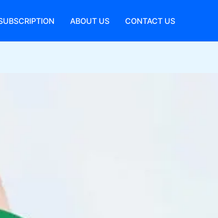
SUBSCRIPTION
ABOUT US
CONTACT US