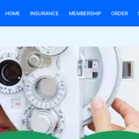
HOME
INSURANCE
MEMBERSHIP
ORDER