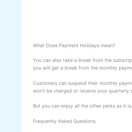
What Does Payment Holidays mean?
You can also take a break from the subscrip
you will get a break from the monthly paym
Customers can suspend their monthly payme
won’t be charged or receive your quarterly
But you can enjoy all the other perks as it is
Frequently Asked Questions