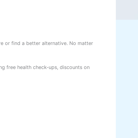
or find a better alternative. No matter
ng free health check-ups, discounts on