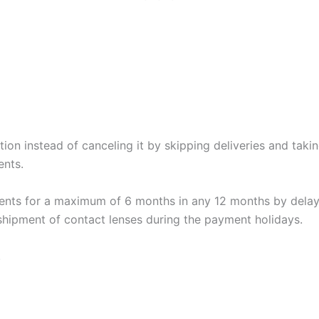
tion instead of canceling it by skipping deliveries and tak
ents.
nts for a maximum of 6 months in any 12 months by delay
 shipment of contact lenses during the payment holidays.
.