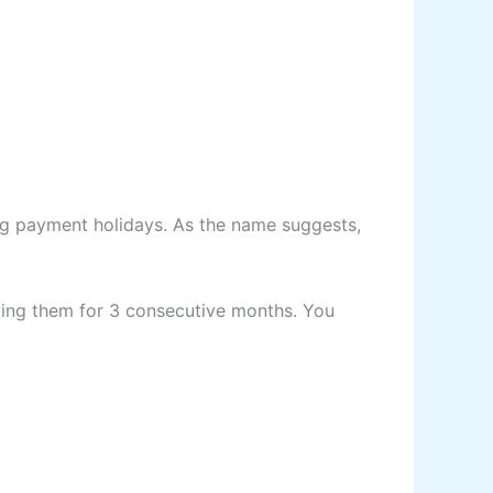
ing payment holidays. As the name suggests,
ing them for 3 consecutive months. You