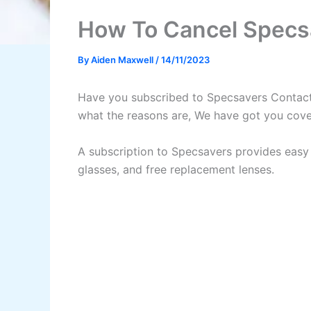
How To Cancel Specs
By
Aiden Maxwell
/
14/11/2023
Have you subscribed to Specsavers Contact L
what the reasons are, We have got you cove
A subscription to Specsavers provides easy 
glasses, and free replacement lenses.