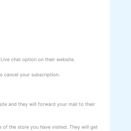
Live chat option on their website.
o cancel your subscription.
site and they will forward your mail to their
 of the store you have visited. They will get