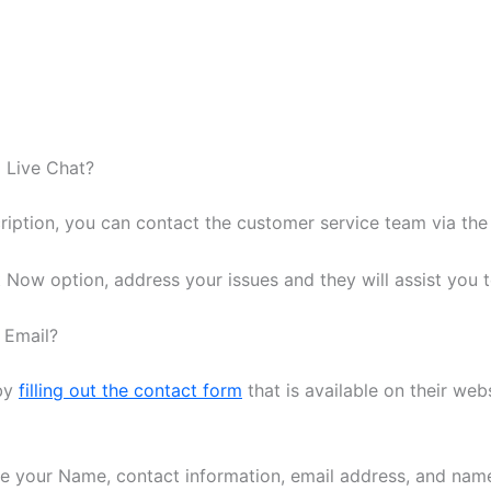
 Live Chat?
ription, you can contact the customer service team via the 
 Now option, address your issues and they will assist you t
 Email?
 by
filling out the contact form
that is available on their web
like your Name, contact information, email address, and name