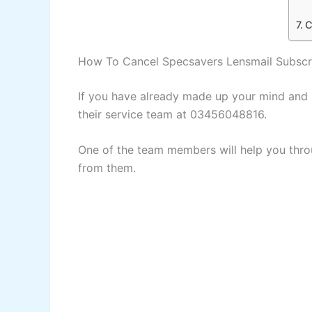
C
How To Cancel Specsavers Lensmail Subscr
If you have already made up your mind and n
their service team at 03456048816.
One of the team members will help you thro
from them.