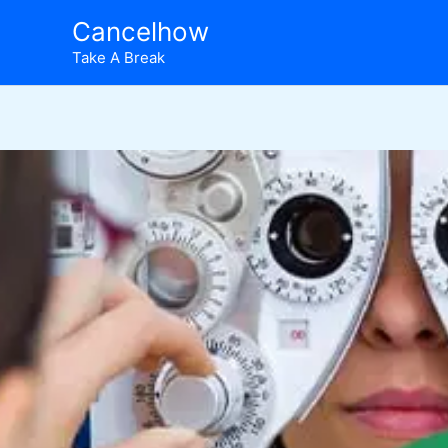
Skip
Cancelhow
to
Take A Break
content