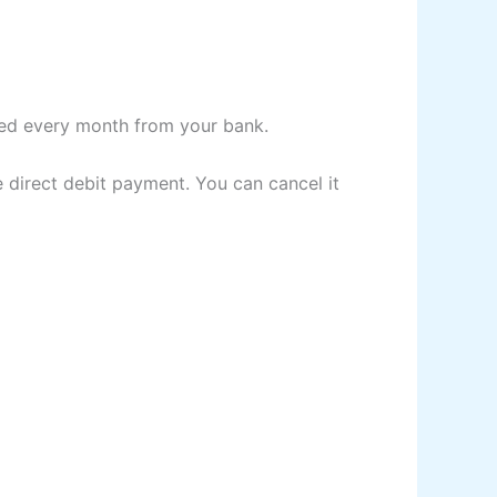
ited every month from your bank.
 direct debit payment. You can cancel it