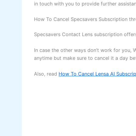
in touch with you to provide further assista
How To Cancel Specsavers Subscription th
Specsavers Contact Lens subscription offer
In case the other ways don’t work for you, 
anytime but make sure to cancel it a day b
Also, read
How To Cancel Lensa AI Subscrip