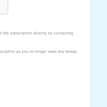
 the subscription directly by contacting
cription as you no longer need any lenses