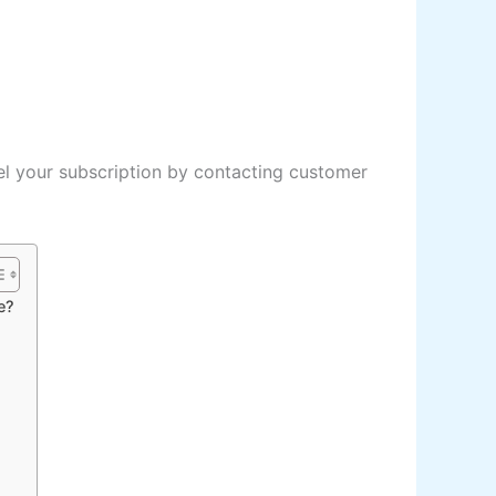
l your subscription by contacting customer
e?