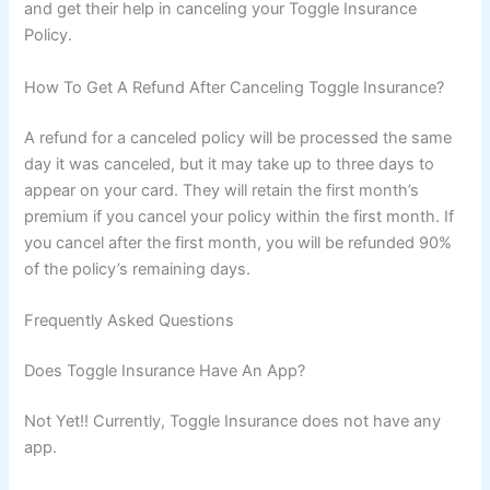
and get their help in canceling your Toggle Insurance
Policy.
How To Get A Refund After Canceling Toggle Insurance?
A refund for a canceled policy will be processed the same
day it was canceled, but it may take up to three days to
appear on your card. They will retain the first month’s
premium if you cancel your policy within the first month. If
you cancel after the first month, you will be refunded 90%
of the policy’s remaining days.
Frequently Asked Questions
Does Toggle Insurance Have An App?
Not Yet!! Currently, Toggle Insurance does not have any
app.