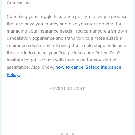
Conclusion
Canceling your Toggle Insurance policy is a simple process
that can save you money and give you more options for
managing your insurance needs. You can ensure a smooth
cancellation experience and transition to a more suitable
insurance solution by following the simple steps outlined in
this article to cancel your Toggle Insurance Policy. Don’t
hesitate to get in touch with their team for any kind of
assistance. Also Know,
how to cancel Safeco Insurance
Policy.