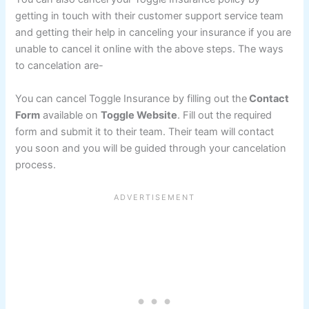
getting in touch with their customer support service team
and getting their help in canceling your insurance if you are
unable to cancel it online with the above steps. The ways
to cancelation are-
You can cancel Toggle Insurance by filling out the
Contact
Form
available on
Toggle Website
. Fill out the required
form and submit it to their team. Their team will contact
you soon and you will be guided through your cancelation
process.