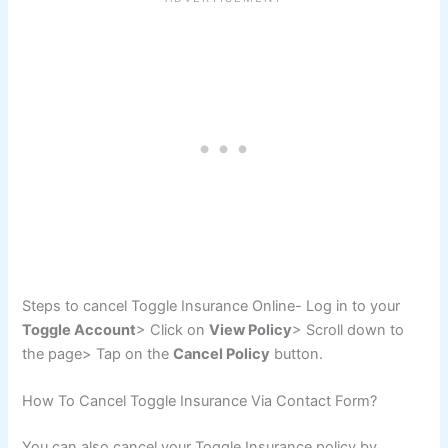
Steps to cancel Toggle Insurance Online- Log in to your
Toggle Account
> Click on
View Policy
> Scroll down to
the page> Tap on the
Cancel Policy
button.
How To Cancel Toggle Insurance Via Contact Form?
You can also cancel your Toggle Insurance policy by