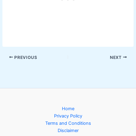
PREVIOUS
NEXT
Home
Privacy Policy
Terms and Conditions
Disclaimer