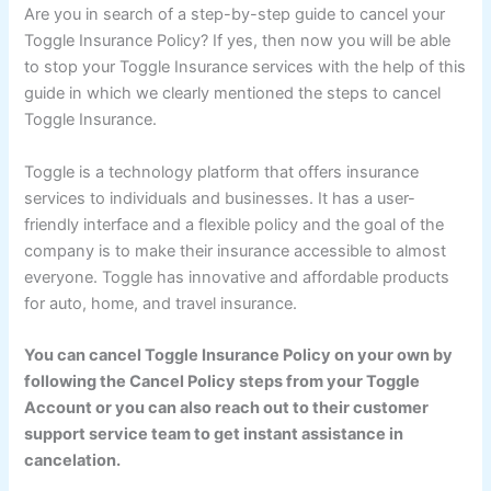
Are you in search of a step-by-step guide to cancel your
Toggle Insurance Policy? If yes, then now you will be able
to stop your Toggle Insurance services with the help of this
guide in which we clearly mentioned the steps to cancel
Toggle Insurance.
Toggle is a technology platform that offers insurance
services to individuals and businesses. It has a user-
friendly interface and a flexible policy and the goal of the
company is to make their insurance accessible to almost
everyone. Toggle has innovative and affordable products
for auto, home, and travel insurance.
You can cancel Toggle Insurance Policy on your own by
following the Cancel Policy steps from your Toggle
Account or you can also reach out to their customer
support service team to get instant assistance in
cancelation.