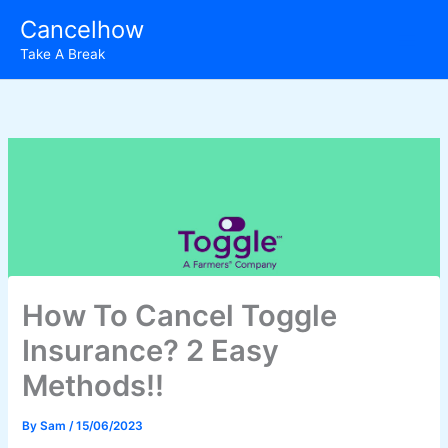
Skip
Cancelhow
to
Take A Break
content
How To Cancel Toggle
Insurance? 2 Easy
Methods!!
By
Sam
/
15/06/2023