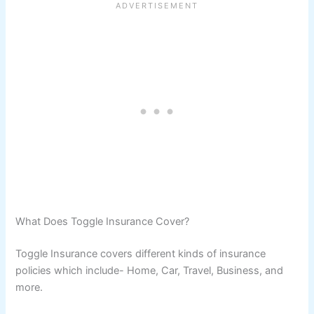
What Does Toggle Insurance Cover?
Toggle Insurance covers different kinds of insurance
policies which include- Home, Car, Travel, Business, and
more.