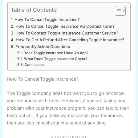
Table of Contents
How To Cancel Toggle Insurance?
How To Cancel Toggle Insurance Via Contact Form?
How To Contact Toggle Insurance Customer Service?
How To Get A Refund After Canceling Toggle Insurance?
Frequently Asked Questions
Does Toggle Insurance Have An App?
What Does Toggle Insurance Cover?
Conclusion
How To Cancel Toggle Insurance?
The Toggle company does not want you to go or cancel
your insurance with them. However, if you are facing any
problem with your insurance program, you can talk to their
team but still, if you really wanna cancel your Insurance,
then you can cancel your insurance at any time.