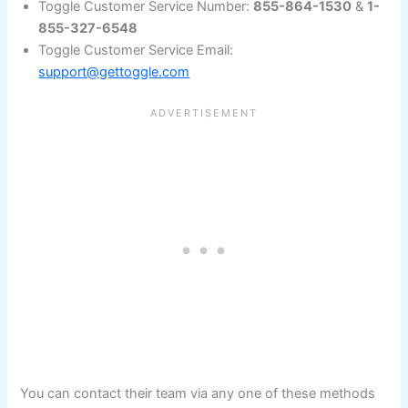
Toggle Customer Service Number:
855-864-1530
&
1-
855-327-6548
Toggle Customer Service Email:
support@gettoggle.com
You can contact their team via any one of these methods