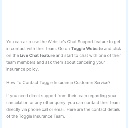
You can also use the Website’s Chat Support feature to get
in contact with their team. Go on
Toggle Website
and click
on the
Live Chat feature
and start to chat with one of their
team members and ask them about canceling your
insurance policy.
How To Contact Toggle Insurance Customer Service?
If you need direct support from their team regarding your
cancelation or any other query, you can contact their team
directly via phone call or email. Here are the contact details
of the Toggle Insurance Team.