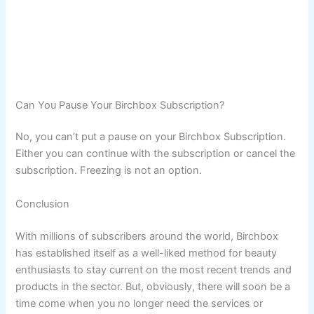
Can You Pause Your Birchbox Subscription?
No, you can’t put a pause on your Birchbox Subscription.
Either you can continue with the subscription or cancel the
subscription. Freezing is not an option.
Conclusion
With millions of subscribers around the world, Birchbox
has established itself as a well-liked method for beauty
enthusiasts to stay current on the most recent trends and
products in the sector. But, obviously, there will soon be a
time come when you no longer need the services or