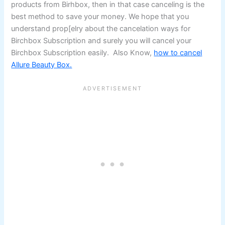
products from Birhbox, then in that case canceling is the
best method to save your money. We hope that you
understand prop[elry about the cancelation ways for
Birchbox Subscription and surely you will cancel your
Birchbox Subscription easily. Also Know,
how to cancel
Allure Beauty Box.