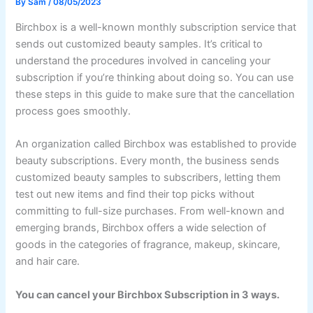
By
Sam
/
08/05/2023
Birchbox is a well-known monthly subscription service that
sends out customized beauty samples. It’s critical to
understand the procedures involved in canceling your
subscription if you’re thinking about doing so. You can use
these steps in this guide to make sure that the cancellation
process goes smoothly.
An organization called Birchbox was established to provide
beauty subscriptions. Every month, the business sends
customized beauty samples to subscribers, letting them
test out new items and find their top picks without
committing to full-size purchases. From well-known and
emerging brands, Birchbox offers a wide selection of
goods in the categories of fragrance, makeup, skincare,
and hair care.
You can cancel your Birchbox Subscription in 3 ways.