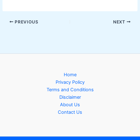
PREVIOUS
NEXT
Home
Privacy Policy
Terms and Conditions
Disclaimer
About Us
Contact Us