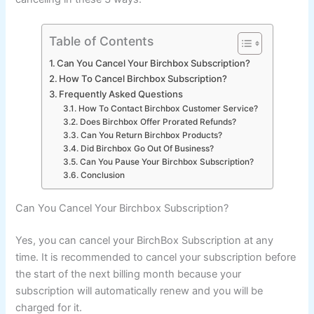
Table of Contents
Can You Cancel Your Birchbox Subscription?
How To Cancel Birchbox Subscription?
Frequently Asked Questions
How To Contact Birchbox Customer Service?
Does Birchbox Offer Prorated Refunds?
Can You Return Birchbox Products?
Did Birchbox Go Out Of Business?
Can You Pause Your Birchbox Subscription?
Conclusion
Can You Cancel Your Birchbox Subscription?
Yes, you can cancel your BirchBox Subscription at any
time. It is recommended to cancel your subscription before
the start of the next billing month because your
subscription will automatically renew and you will be
charged for it.