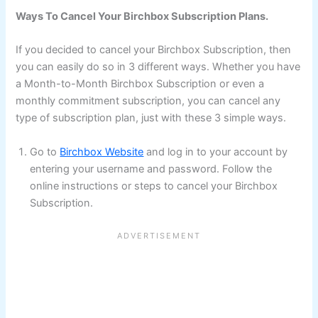
Ways To Cancel Your Birchbox Subscription Plans.
If you decided to cancel your Birchbox Subscription, then
you can easily do so in 3 different ways. Whether you have
a Month-to-Month Birchbox Subscription or even a
monthly commitment subscription, you can cancel any
type of subscription plan, just with these 3 simple ways.
Go to
Birchbox Website
and log in to your account by
entering your username and password. Follow the
online instructions or steps to cancel your Birchbox
Subscription.