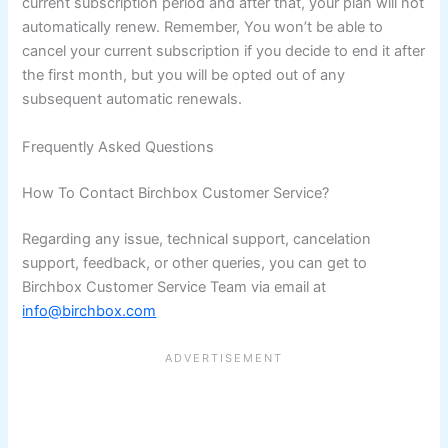
current subscription period and after that, your plan will not
automatically renew. Remember, You won’t be able to
cancel your current subscription if you decide to end it after
the first month, but you will be opted out of any
subsequent automatic renewals.
Frequently Asked Questions
How To Contact Birchbox Customer Service?
Regarding any issue, technical support, cancelation
support, feedback, or other queries, you can get to
Birchbox Customer Service Team via email at
info@birchbox.com