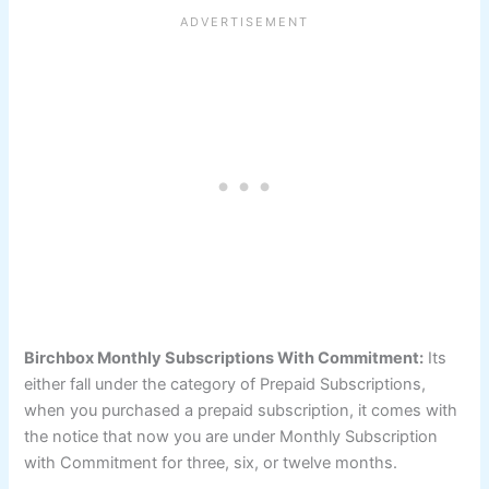
Birchbox Monthly Subscriptions With Commitment:
Its
either fall under the category of Prepaid Subscriptions,
when you purchased a prepaid subscription, it comes with
the notice that now you are under Monthly Subscription
with Commitment for three, six, or twelve months.