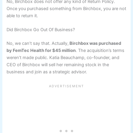
No, Birchbox does not offer any kind of Return Policy.
Once you purchased something from Birchbox, you are not
able to return it.
Did Birchbox Go Out Of Business?
No, we can’t say that. Actually,
Birchbox was purchased
by FemTec Health for $45 million
. The acquisition’s terms
weren’t made public. Katia Beauchamp, co-founder, and
CEO of Birchbox will sell her remaining stock in the
business and join as a strategic advisor.