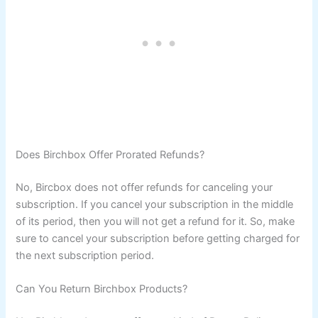
Does Birchbox Offer Prorated Refunds?
No, Bircbox does not offer refunds for canceling your
subscription. If you cancel your subscription in the middle
of its period, then you will not get a refund for it. So, make
sure to cancel your subscription before getting charged for
the next subscription period.
Can You Return Birchbox Products?