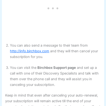
You can also send a message to their team from
http://info.birchbox.com
and they will then cancel your
subscription for you.
You can visit the
Birchbox Support page
and set up a
call with one of their Discovery Specialists and talk with
them over the phone call and they will assist you in
canceling your subscription.
Keep in mind that even after canceling your auto-renewal,
your subscription will remain active till the end of your