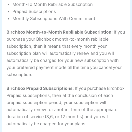
Month-To Month Rebillable Subscription
Prepaid Subscriptions
Monthly Subscriptions With Commitment
Birchbox Month-to-Month Rebillable Subscription:
If you
purchase your Birchbox month-to-month rebillable
subscription, then it means that every month your
subscription plan will automatically renew and you will
automatically be charged for your new subscription with
your preferred payment mode till the time you cancel your
subscription.
Birchbox Prepaid Subscriptions:
If you purchase Birchbox
Prepaid subscriptions, then at the conclusion of each
prepaid subscription period, your subscription will
automatically renew for another term of the appropriate
duration of service (3,6, or 12 months) and you will
automatically be charged for your plans.