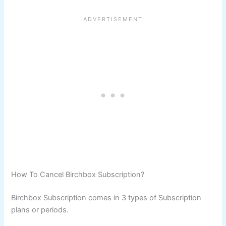
How To Cancel Birchbox Subscription?
Birchbox Subscription comes in 3 types of Subscription
plans or periods.