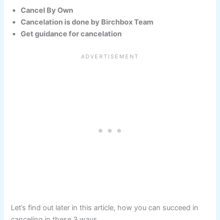
Cancel By Own
Cancelation is done by Birchbox Team
Get guidance for cancelation
Let’s find out later in this article, how you can succeed in
canceling in these 3 ways.