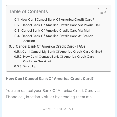
Table of Contents
How Can I Cancel Bank Of America Credit Card?
Cancel Bank Of America Credit Card Via Phone Call
Cancel Bank Of America Credit Card Via Mail
Cancel Bank Of America Credit Card At Branch
Location
Cancel Bank Of America Credit Card- FAQs
Can I Cancel My Bank Of America Credit Card Online?
How Can I Contact Bank Of America Credit Card
Customer Service?
Wrap Up
How Can I Cancel Bank Of America Credit Card?
You can cancel your Bank Of America Credit Card via
Phone call, location visit, or by sending them mail.