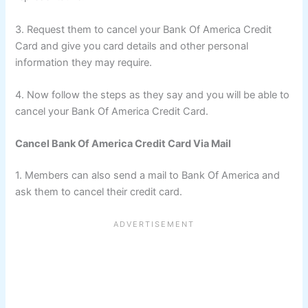
3. Request them to cancel your Bank Of America Credit
Card and give you card details and other personal
information they may require.
4. Now follow the steps as they say and you will be able to
cancel your Bank Of America Credit Card.
Cancel Bank Of America Credit Card Via Mail
1. Members can also send a mail to Bank Of America and
ask them to cancel their credit card.