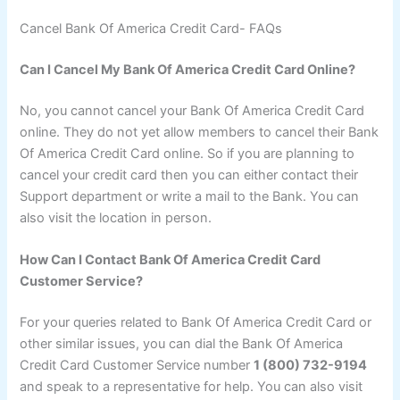
Cancel Bank Of America Credit Card- FAQs
Can I Cancel My Bank Of America Credit Card Online?
No, you cannot cancel your Bank Of America Credit Card
online. They do not yet allow members to cancel their Bank
Of America Credit Card online. So if you are planning to
cancel your credit card then you can either contact their
Support department or write a mail to the Bank. You can
also visit the location in person.
How Can I Contact Bank Of America Credit Card
Customer Service?
For your queries related to Bank Of America Credit Card or
other similar issues, you can dial the Bank Of America
Credit Card Customer Service number
1 (800) 732-9194
and speak to a representative for help. You can also visit