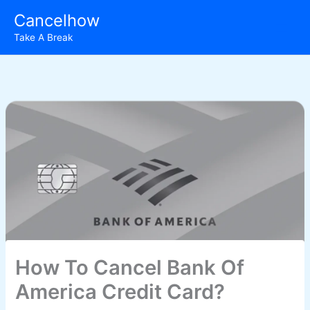
Skip
Cancelhow
to
Take A Break
content
How To Cancel Bank Of
America Credit Card?