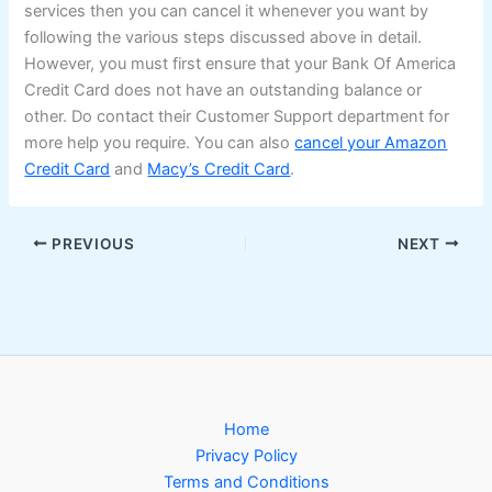
services then you can cancel it whenever you want by
following the various steps discussed above in detail.
However, you must first ensure that your Bank Of America
Credit Card does not have an outstanding balance or
other. Do contact their Customer Support department for
more help you require. You can also
cancel your Amazon
Credit Card
and
Macy’s Credit Card
.
PREVIOUS
NEXT
Home
Privacy Policy
Terms and Conditions