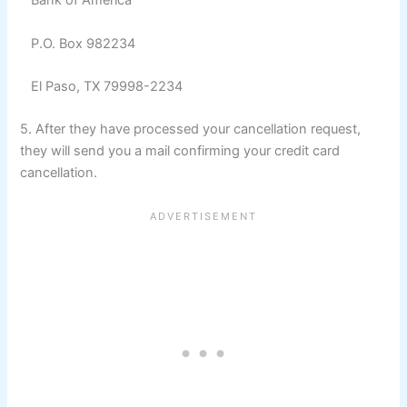
Bank of America
P.O. Box 982234
El Paso, TX 79998-2234
5. After they have processed your cancellation request,
they will send you a mail confirming your credit card
cancellation.