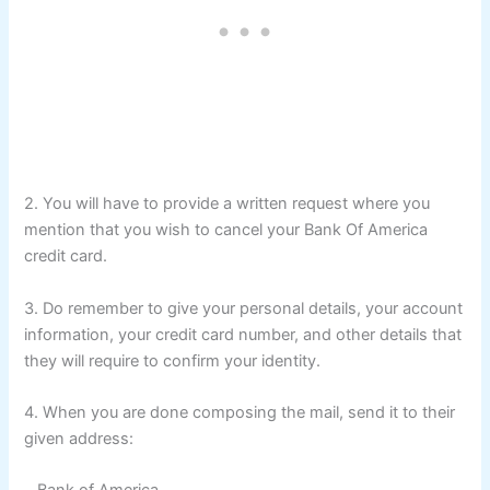
2. You will have to provide a written request where you
mention that you wish to cancel your Bank Of America
credit card.
3. Do remember to give your personal details, your account
information, your credit card number, and other details that
they will require to confirm your identity.
4. When you are done composing the mail, send it to their
given address: