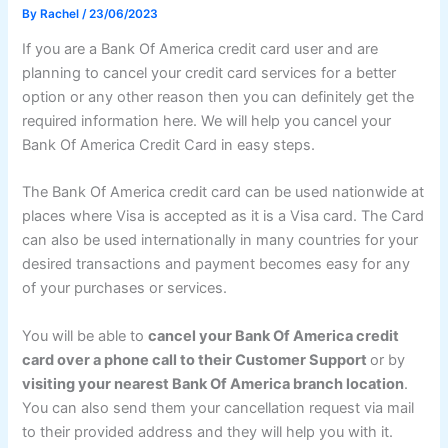
By
Rachel
/
23/06/2023
If you are a Bank Of America credit card user and are
planning to cancel your credit card services for a better
option or any other reason then you can definitely get the
required information here. We will help you cancel your
Bank Of America Credit Card in easy steps.
The Bank Of America credit card can be used nationwide at
places where Visa is accepted as it is a Visa card. The Card
can also be used internationally in many countries for your
desired transactions and payment becomes easy for any
of your purchases or services.
You will be able to
cancel your Bank Of America credit
card over a phone call to their Customer Support
or by
visiting your nearest Bank Of America branch location
.
You can also send them your cancellation request via mail
to their provided address and they will help you with it.