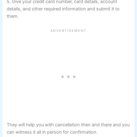
5. Give your credit card number, card details, account
details, and other required information and submit it to
them.
They will help you with cancellation then and there and you
can witness it all in person for confirmation.