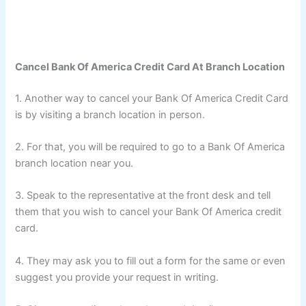
Cancel Bank Of America Credit Card At Branch Location
1. Another way to cancel your Bank Of America Credit Card
is by visiting a branch location in person.
2. For that, you will be required to go to a Bank Of America
branch location near you.
3. Speak to the representative at the front desk and tell
them that you wish to cancel your Bank Of America credit
card.
4. They may ask you to fill out a form for the same or even
suggest you provide your request in writing.