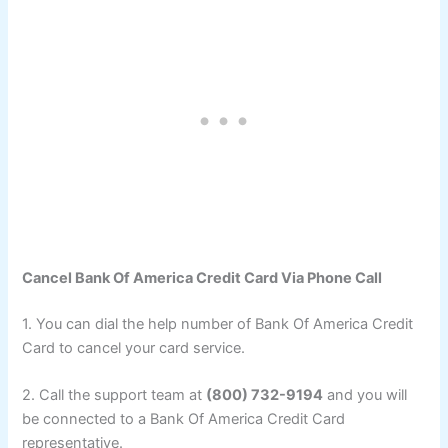
Cancel Bank Of America Credit Card Via Phone Call
1. You can dial the help number of Bank Of America Credit
Card to cancel your card service.
2. Call the support team at
(800) 732-9194
and you will
be connected to a Bank Of America Credit Card
representative.