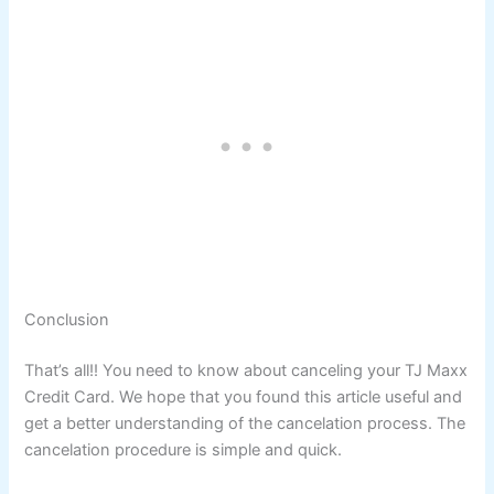
Conclusion
That’s all!! You need to know about canceling your TJ Maxx
Credit Card. We hope that you found this article useful and
get a better understanding of the cancelation process. The
cancelation procedure is simple and quick.