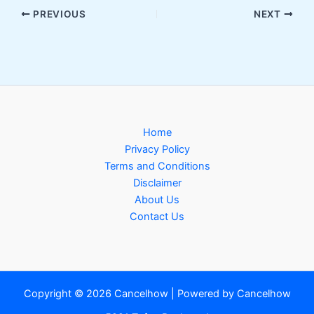
PREVIOUS
NEXT
Home
Privacy Policy
Terms and Conditions
Disclaimer
About Us
Contact Us
Copyright © 2026 Cancelhow | Powered by Cancelhow