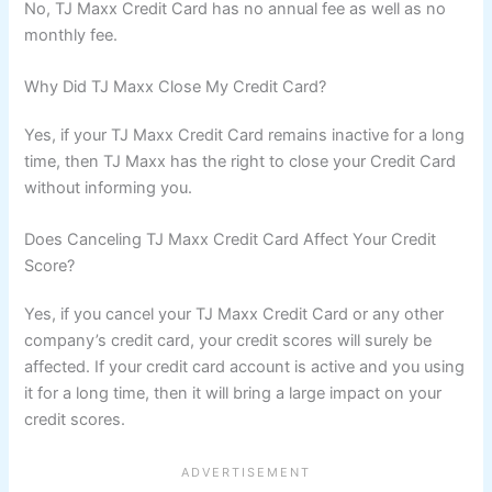
No, TJ Maxx Credit Card has no annual fee as well as no
monthly fee.
Why Did TJ Maxx Close My Credit Card?
Yes, if your TJ Maxx Credit Card remains inactive for a long
time, then TJ Maxx has the right to close your Credit Card
without informing you.
Does Canceling TJ Maxx Credit Card Affect Your Credit
Score?
Yes, if you cancel your TJ Maxx Credit Card or any other
company’s credit card, your credit scores will surely be
affected. If your credit card account is active and you using
it for a long time, then it will bring a large impact on your
credit scores.