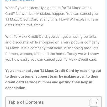
What if you accidentally signed up for TJ Maxx Credit
Card? No worries!! Mistakes happen. You can cancel your
TJ Maxx Credit Card at any time. How? Will explain this in
detail later in this article.
With TJ Maxx Credit Card, you can get amazing benefits
and discounts while shopping on a very popular company
TJ Maxx. It is a company that deals in shopping products
for men, women, kids, and the home. Today we will show
you how easily you can cancel your TJ Maxx Credit card.
You can cancel your TJ Maxx Credit Card by reaching out
to their customer support team by making a call to their
credit card service number and getting their help in
cancelation.
Table of Contents