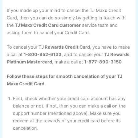
If you made up your mind to cancel the TJ Maxx Credit
Card, then you can do so simply by getting in touch with
the
TJ Maxx Credit Card customer
service team and
asking them to cancel your Credit Card.
To cancel your
TJ Rewards Credit Card
, you have to make
a call at
1-800-952-6133
, and to cancel your
TJ Rewards
Platinum Mastercard
, make a call at
1-877-890-3150
Follow these steps for smooth cancelation of your TJ
Maxx Credit Card.
First, check whether your credit card account has any
balance or not. If not, then you can make a call on the
support number (mentioned above). Make sure you
redeem all the rewards of your credit card before its
cancelation.