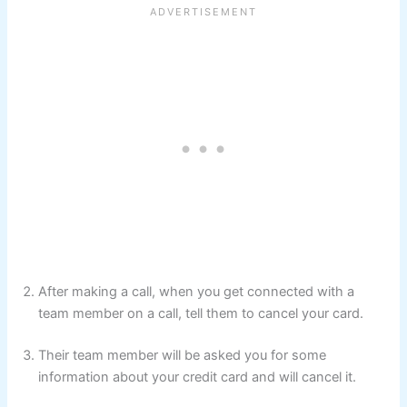
After making a call, when you get connected with a
team member on a call, tell them to cancel your card.
Their team member will be asked you for some
information about your credit card and will cancel it.