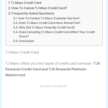
TJ Maxx Credit Card
How To Cancel TJ Maxx Credit Card?
Frequently Asked Questions
How To Contact TJ Maxx Customer Service?
Does TJ Maxx Credit Card Have Annual Fee?
Why Did TJ Maxx Close My Credit Card?
Does Canceling TJ Maxx Credit Card Affect Your Credit
Score?
Conclusion
TJ Maxx Credit Card
TJ Maxx offers you two types of credit card services-
TJX
Rewards Credit Card and TJX Rewards Platinum
Mastercard.