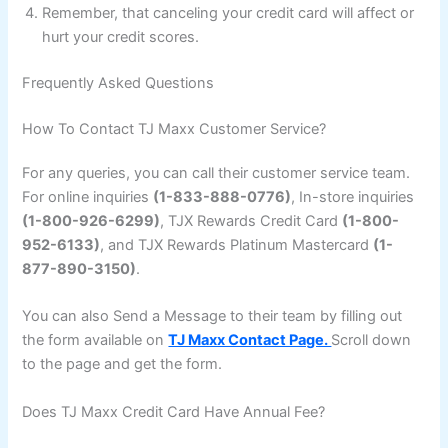
Remember, that canceling your credit card will affect or
hurt your credit scores.
Frequently Asked Questions
How To Contact TJ Maxx Customer Service?
For any queries, you can call their customer service team.
For online inquiries
(1-833-888-0776)
, In-store inquiries
(1-800-926-6299)
, TJX Rewards Credit Card
(1-800-
952-6133)
, and TJX Rewards Platinum Mastercard
(1-
877-890-3150)
.
You can also Send a Message to their team by filling out
the form available on
TJ Maxx Contact Page.
Scroll down
to the page and get the form.
Does TJ Maxx Credit Card Have Annual Fee?