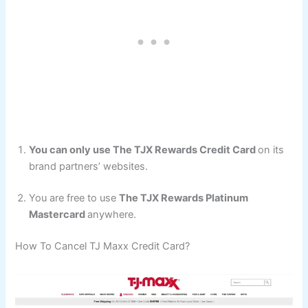
You can only use The TJX Rewards Credit Card
on its
brand partners’ websites.
You are free to use
The TJX Rewards Platinum
Mastercard
anywhere.
How To Cancel TJ Maxx Credit Card?