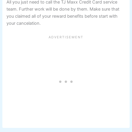
All you just need to call the TJ Maxx Credit Card service
team. Further work will be done by them. Make sure that
you claimed all of your reward benefits before start with
your cancelation.