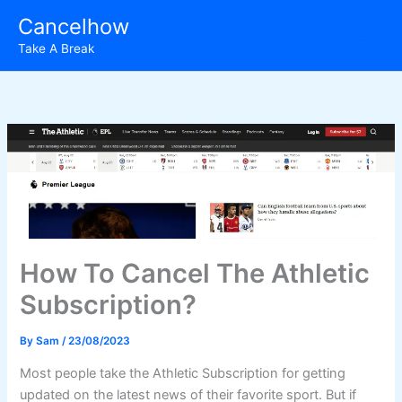
Skip
Cancelhow
to
Take A Break
content
How To Cancel The Athletic
Subscription?
By
Sam
/
23/08/2023
Most people take the Athletic Subscription for getting
updated on the latest news of their favorite sport. But if