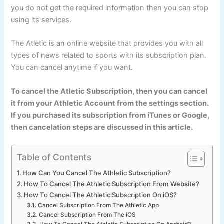
you do not get the required information then you can stop
using its services.
The Atletic is an online website that provides you with all
types of news related to sports with its subscription plan.
You can cancel anytime if you want.
To cancel the Atletic Subscription, then you can cancel
it from your Athletic Account from the settings section.
If you purchased its subscription from iTunes or Google,
then cancelation steps are discussed in this article.
Table of Contents
How Can You Cancel The Athletic Subscription?
How To Cancel The Athletic Subscription From Website?
How To Cancel The Athletic Subscription On iOS?
Cancel Subscription From The Athletic App
Cancel Subscription From The iOS