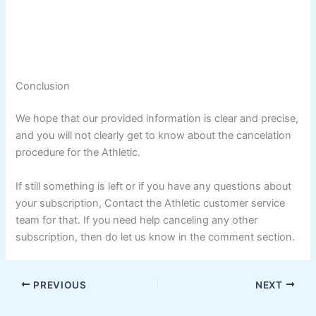
Conclusion
We hope that our provided information is clear and precise,
and you will not clearly get to know about the cancelation
procedure for the Athletic.
If still something is left or if you have any questions about
your subscription, Contact the Athletic customer service
team for that. If you need help canceling any other
subscription, then do let us know in the comment section.
PREVIOUS
NEXT