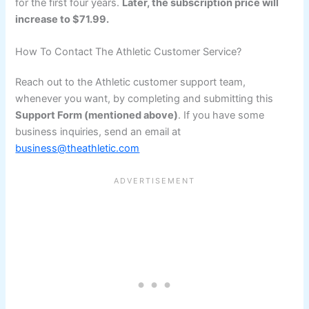
for the first four years.
Later, the subscription price will
increase to $71.99.
How To Contact The Athletic Customer Service?
Reach out to the Athletic customer support team,
whenever you want, by completing and submitting this
Support Form (mentioned above)
. If you have some
business inquiries, send an email at
business@theathletic.com