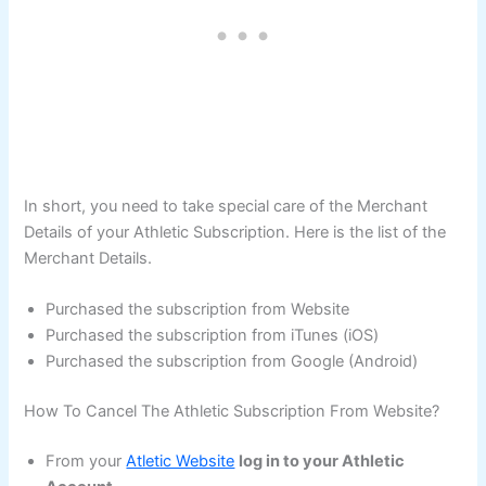
In short, you need to take special care of the Merchant
Details of your Athletic Subscription. Here is the list of the
Merchant Details.
Purchased the subscription from Website
Purchased the subscription from iTunes (iOS)
Purchased the subscription from Google (Android)
How To Cancel The Athletic Subscription From Website?
From your
Atletic Website
log in to your Athletic