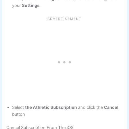
your
Settings
Select
the Athletic Subscription
and click the
Cancel
button
Cancel Subscription From The iOS