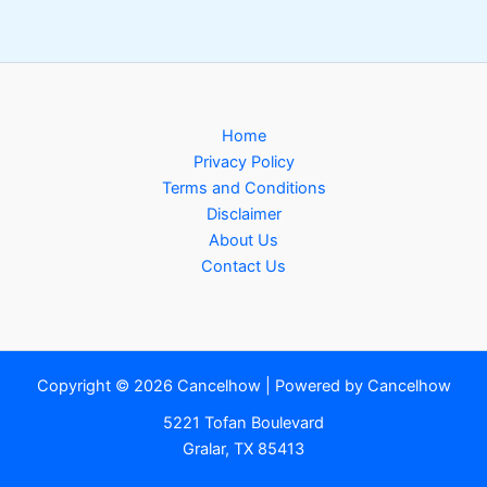
Home
Privacy Policy
Terms and Conditions
Disclaimer
About Us
Contact Us
Copyright © 2026 Cancelhow | Powered by Cancelhow
5221 Tofan Boulevard
Gralar, TX 85413