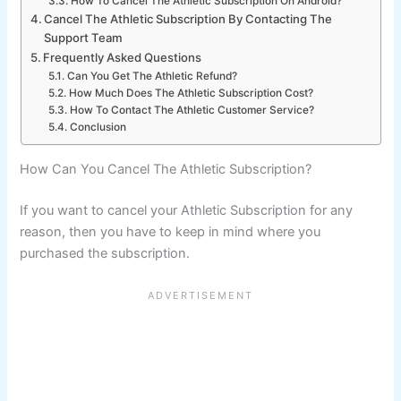
How To Cancel The Athletic Subscription On Android?
Cancel The Athletic Subscription By Contacting The
Support Team
Frequently Asked Questions
Can You Get The Athletic Refund?
How Much Does The Athletic Subscription Cost?
How To Contact The Athletic Customer Service?
Conclusion
How Can You Cancel The Athletic Subscription?
If you want to cancel your Athletic Subscription for any
reason, then you have to keep in mind where you
purchased the subscription.