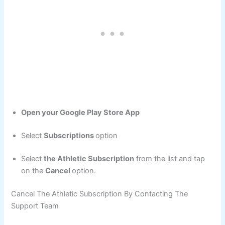
Open your Google Play Store App
Select
Subscriptions
option
Select
the Athletic Subscription
from the list and tap
on the
Cancel
option.
Cancel The Athletic Subscription By Contacting The
Support Team