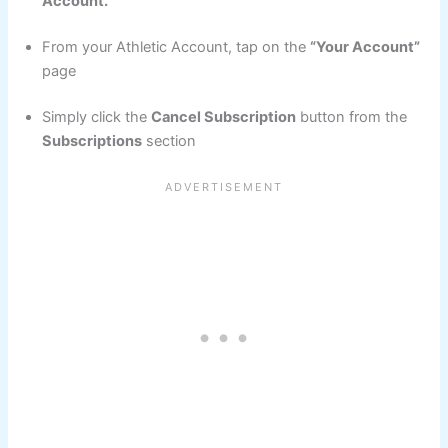
Account.
From your Athletic Account, tap on the
“Your Account”
page
Simply click the
Cancel Subscription
button from the
Subscriptions
section