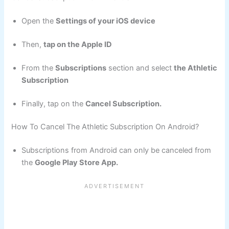
Open the
Settings of your iOS device
Then,
tap on the Apple ID
From the
Subscriptions
section and select
the Athletic
Subscription
Finally, tap on the
Cancel Subscription.
How To Cancel The Athletic Subscription On Android?
Subscriptions from Android can only be canceled from
the
Google Play Store App.