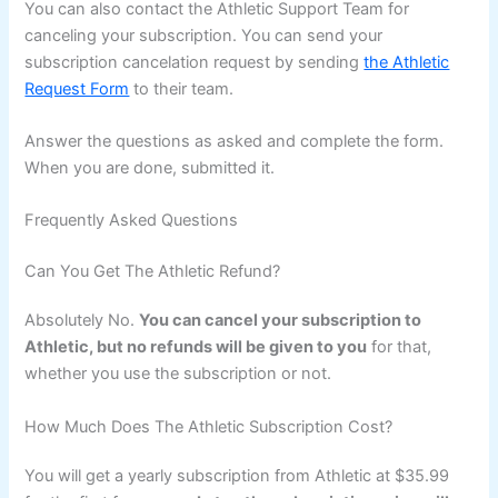
You can also contact the Athletic Support Team for
canceling your subscription. You can send your
subscription cancelation request by sending
the Athletic
Request Form
to their team.
Answer the questions as asked and complete the form.
When you are done, submitted it.
Frequently Asked Questions
Can You Get The Athletic Refund?
Absolutely No.
You can cancel your subscription to
Athletic, but no refunds will be given to you
for that,
whether you use the subscription or not.
How Much Does The Athletic Subscription Cost?
You will get a yearly subscription from Athletic at $35.99