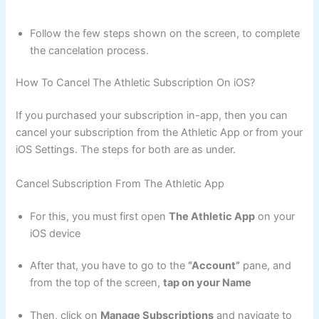
Follow the few steps shown on the screen, to complete
the cancelation process.
How To Cancel The Athletic Subscription On iOS?
If you purchased your subscription in-app, then you can
cancel your subscription from the Athletic App or from your
iOS Settings. The steps for both are as under.
Cancel Subscription From The Athletic App
For this, you must first open
The Athletic App
on your
iOS device
After that, you have to go to the
“Account”
pane, and
from the top of the screen,
tap on your Name
Then, click on
Manage Subscriptions
and navigate to