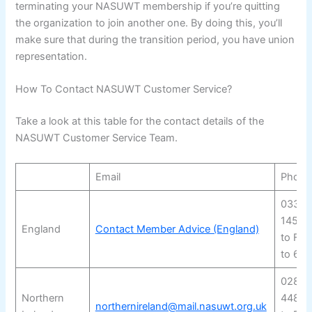
terminating your NASUWT membership if you’re quitting
the organization to join another one. By doing this, you’ll
make sure that during the transition period, you have union
representation.
How To Contact NASUWT Customer Service?
Take a look at this table for the contact details of the
NASUWT Customer Service Team.
Email
Phone
03330
14555
England
Contact Member Advice (England)
to Fri
to 6 
028 9
Northern
4480
northernireland@mail.nasuwt.org.uk