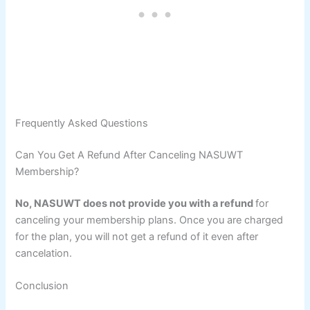
Frequently Asked Questions
Can You Get A Refund After Canceling NASUWT
Membership?
No, NASUWT does not provide you with a refund
for
canceling your membership plans. Once you are charged
for the plan, you will not get a refund of it even after
cancelation.
Conclusion