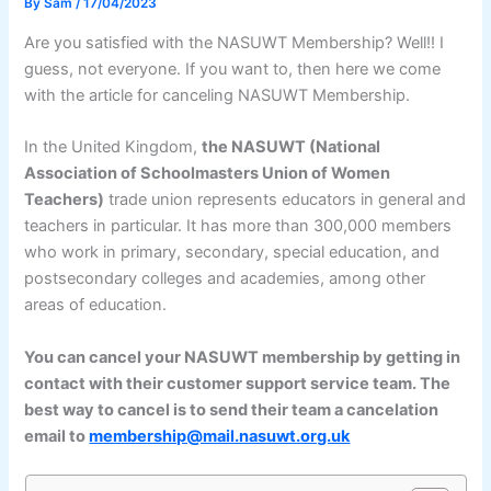
By
Sam
/
17/04/2023
Are you satisfied with the NASUWT Membership? Well!! I
guess, not everyone. If you want to, then here we come
with the article for canceling NASUWT Membership.
In the United Kingdom,
the NASUWT (National
Association of Schoolmasters Union of Women
Teachers)
trade union represents educators in general and
teachers in particular. It has more than 300,000 members
who work in primary, secondary, special education, and
postsecondary colleges and academies, among other
areas of education.
You can cancel your NASUWT membership by getting in
contact with their customer support service team. The
best way to cancel is to send their team a cancelation
email to
membership@mail.nasuwt.org.uk