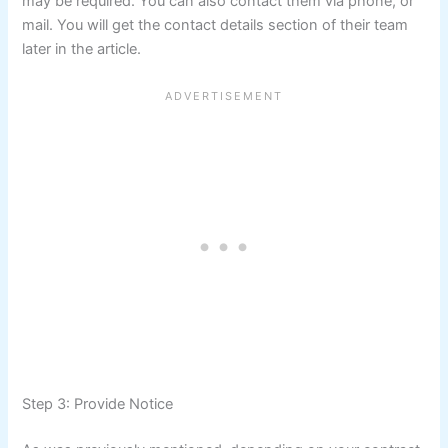
may be required. You can also contact them via phone, or
mail. You will get the contact details section of their team
later in the article.
Step 3: Provide Notice