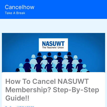
Skip
Cancelhow
to
Take A Break
content
How To Cancel NASUWT
Membership? Step-By-Step
Guide!!