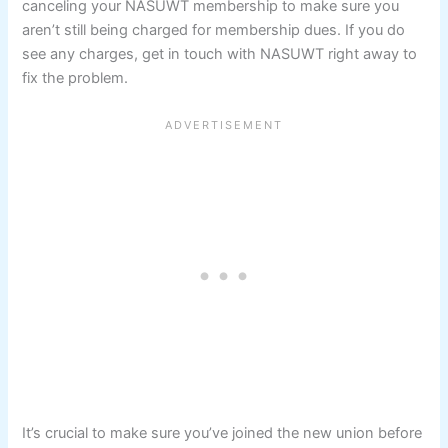
canceling your NASUWT membership to make sure you
aren’t still being charged for membership dues. If you do
see any charges, get in touch with NASUWT right away to
fix the problem.
It’s crucial to make sure you’ve joined the new union before