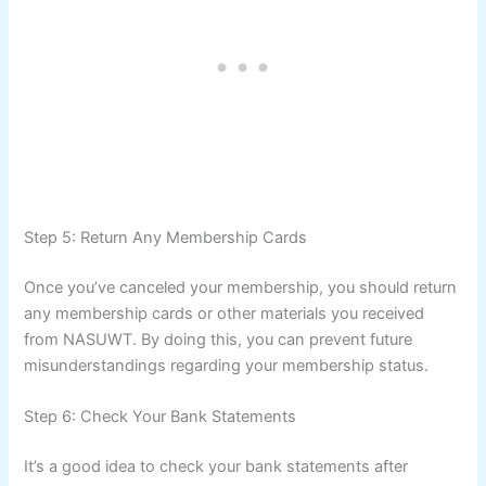
Step 5: Return Any Membership Cards
Once you’ve canceled your membership, you should return
any membership cards or other materials you received
from NASUWT. By doing this, you can prevent future
misunderstandings regarding your membership status.
Step 6: Check Your Bank Statements
It’s a good idea to check your bank statements after