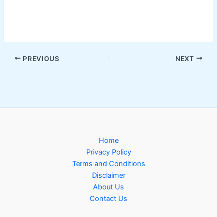
PREVIOUS
NEXT
Home
Privacy Policy
Terms and Conditions
Disclaimer
About Us
Contact Us