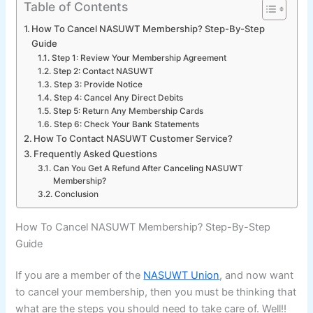
Table of Contents
How To Cancel NASUWT Membership? Step-By-Step
Guide
Step 1: Review Your Membership Agreement
Step 2: Contact NASUWT
Step 3: Provide Notice
Step 4: Cancel Any Direct Debits
Step 5: Return Any Membership Cards
Step 6: Check Your Bank Statements
How To Contact NASUWT Customer Service?
Frequently Asked Questions
Can You Get A Refund After Canceling NASUWT
Membership?
Conclusion
How To Cancel NASUWT Membership? Step-By-Step
Guide
If you are a member of the
NASUWT Union
, and now want
to cancel your membership, then you must be thinking that
what are the steps you should need to take care of. Well!!