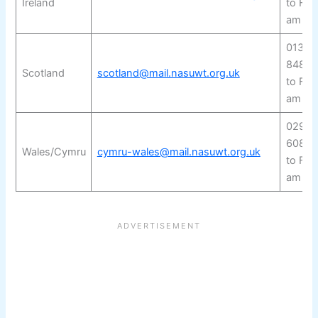
Ireland
to Fri
am to
0131 
8480
Scotland
scotland@mail.nasuwt.org.uk
to Fri
am to
029 2
6080
Wales/Cymru
cymru-wales@mail.nasuwt.org.uk
to Fri
am to