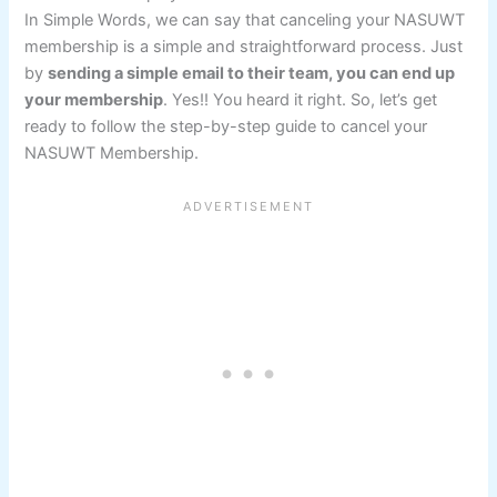
In Simple Words, we can say that canceling your NASUWT
membership is a simple and straightforward process. Just
by
sending a simple email to their team, you can end up
your membership
. Yes!! You heard it right. So, let’s get
ready to follow the step-by-step guide to cancel your
NASUWT Membership.