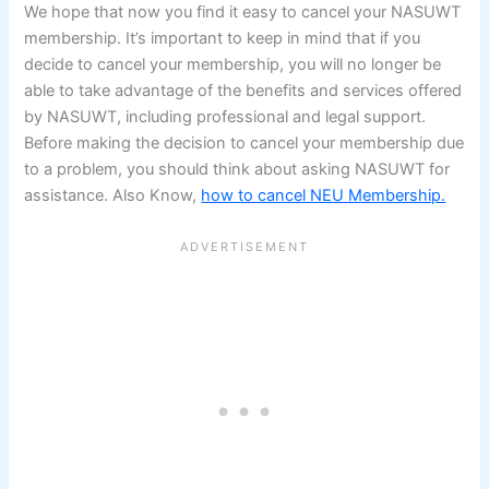
We hope that now you find it easy to cancel your NASUWT
membership. It’s important to keep in mind that if you
decide to cancel your membership, you will no longer be
able to take advantage of the benefits and services offered
by NASUWT, including professional and legal support.
Before making the decision to cancel your membership due
to a problem, you should think about asking NASUWT for
assistance. Also Know,
how to cancel NEU Membership.