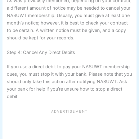
As was previously mentioned, depending on your contract,
a different amount of notice may be needed to cancel your
NASUWT membership. Usually, you must give at least one
month’s notice; however, it is best to check your contract
to be certain. A written notice must be given, and a copy
should be kept for your records.
Step 4: Cancel Any Direct Debits
If you use a direct debit to pay your NASUWT membership
dues, you must stop it with your bank. Please note that you
should only take this action after notifying NASUWT. Ask
your bank for help if you’re unsure how to stop a direct
debit.