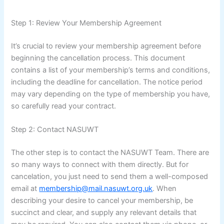
Step 1: Review Your Membership Agreement
It’s crucial to review your membership agreement before
beginning the cancellation process. This document
contains a list of your membership’s terms and conditions,
including the deadline for cancellation. The notice period
may vary depending on the type of membership you have,
so carefully read your contract.
Step 2: Contact NASUWT
The other step is to contact the NASUWT Team. There are
so many ways to connect with them directly. But for
cancelation, you just need to send them a well-composed
email at
membership@mail.nasuwt.org.uk
. When
describing your desire to cancel your membership, be
succinct and clear, and supply any relevant details that