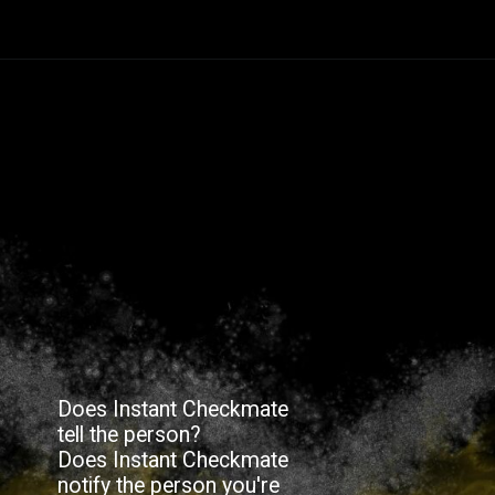
Does Instant Checkmate
tell the person?
Does Instant Checkmate
notify the person you're