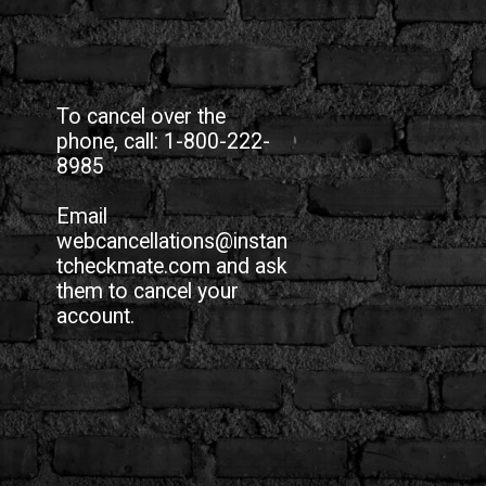
To cancel over the
phone, call: 1-800-222-
8985
Email
webcancellations@instan
tcheckmate.com and ask
them to cancel your
account.