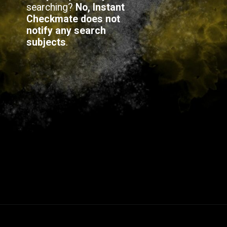
searching?
No, Instant
Checkmate does not
notify any search
subjects
.