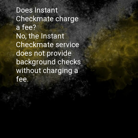
Does Instant
Checkmate charge
a fee?
No, the Instant
Checkmate service
does not provide
background checks
without charging a
fee.