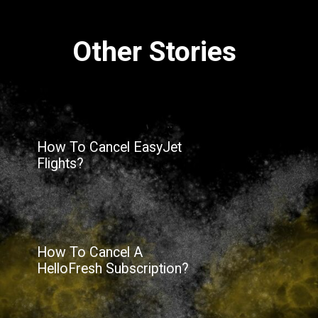
Other Stories
How To Cancel EasyJet
Flights?
How To Cancel A
HelloFresh Subscription?