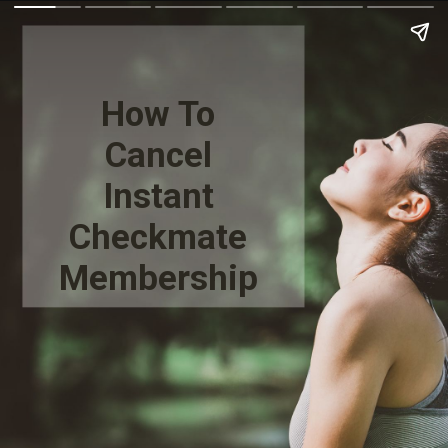
How To
Cancel
Instant
Checkmate
Membership