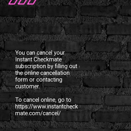
You can cancel your
Instant Checkmate
subscription by filling out
the online cancellation
form or contacting
customer.
To cancel online, go to
https://www.instantcheck
mate.com/cancel/